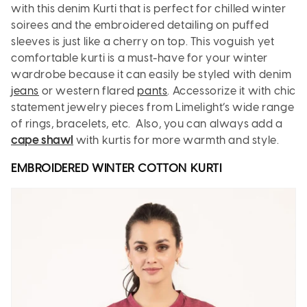
with this denim Kurti that is perfect for chilled winter
soirees and the embroidered detailing on puffed
sleeves is just like a cherry on top. This voguish yet
comfortable kurti is a must-have for your winter
wardrobe because it can easily be styled with denim
jeans
or western flared
pants
. Accessorize it with chic
statement jewelry pieces from Limelight’s wide range
of rings, bracelets, etc. Also, you can always add a
cape shawl
with kurtis for more warmth and style.
EMBROIDERED WINTER COTTON
KURTI