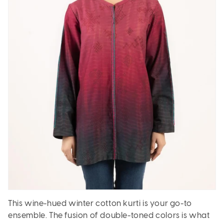
This wine-hued winter cotton kurti is your go-to
ensemble. The fusion of double-toned colors is what