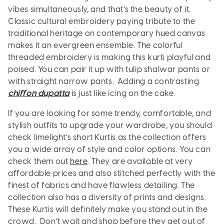
vibes simultaneously, and that’s the beauty of it.
Classic cultural embroidery paying tribute to the
traditional heritage on contemporary hued canvas
makes it an evergreen ensemble. The colorful
threaded embroidery is making this kurti playful and
poised. You can pair it up with tulip shalwar pants or
with straight narrow pants. Adding a contrasting
chiffon dupatta
is just like icing on the cake.
If you are looking for some trendy, comfortable, and
stylish outfits to upgrade your wardrobe, you should
check limelight’s short Kurtis as the collection offers
you a wide array of style and color options. You can
check them out
here
. They are available at very
affordable prices and also stitched perfectly with the
finest of fabrics and have flawless detailing. The
collection also has a diversity of prints and designs.
These Kurtis will definitely make you stand out in the
crowd. Don’t wait and shop before they get out of