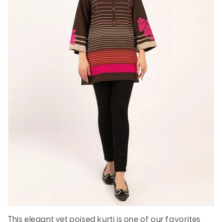
This elegant yet poised kurti is one of our favorites