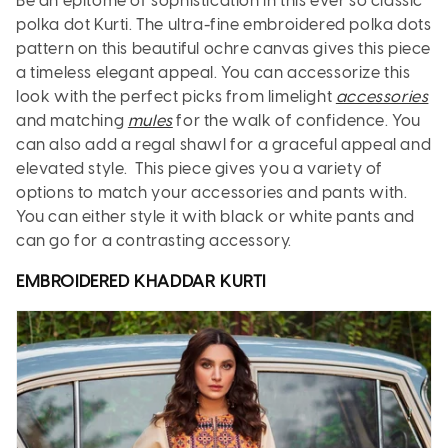
Be an epitome of sophistication in this ever so classic
polka dot Kurti. The ultra-fine embroidered polka dots
pattern on this beautiful ochre canvas gives this piece
a timeless elegant appeal. You can accessorize this
look with the perfect picks from limelight
accessories
and matching
mules
for the walk of confidence. You
can also add a regal shawl for a graceful appeal and
elevated style. This piece gives you a variety of
options to match your accessories and pants with.
You can either style it with black or white pants and
can go for a contrasting accessory.
EMBROIDERED KHADDAR
KURTI