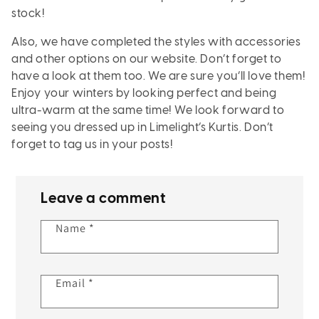
stock!
Also, we have completed the styles with accessories
and other options on our website. Don’t forget to
have a look at them too. We are sure you’ll love them!
Enjoy your winters by looking perfect and being
ultra-warm at the same time! We look forward to
seeing you dressed up in Limelight’s Kurtis. Don’t
forget to tag us in your posts!
Leave a comment
Name
*
Email
*