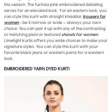
this season. The fuchsia pink embroidered detailing
serves for an elevated look. For an eastern look, you
can style this kurti with straight khaddar
trousers for
women
- be it narrow or wide – always your own
choice. You can pair it up with any of the contrasting
or matching plain or textured
shawls for women
.
Limelight kurtis offers you wide choices to make your
signature styles. You can style this kurti with your
favorite black jeans or western pants for a western
look.
EMBROIDERED YARN DYED
KURTI