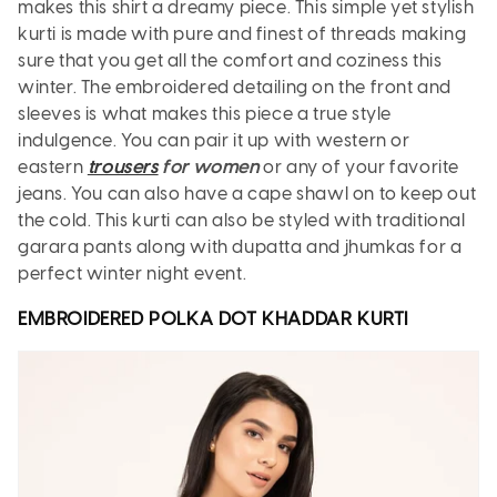
makes this shirt a dreamy piece. This simple yet stylish
kurti is made with pure and finest of threads making
sure that you get all the comfort and coziness this
winter. The embroidered detailing on the front and
sleeves is what makes this piece a true style
indulgence. You can pair it up with western or
eastern
trousers
for women
or any of your favorite
jeans. You can also have a cape shawl on to keep out
the cold. This kurti can also be styled with traditional
garara pants along with dupatta and jhumkas for a
perfect winter night event.
EMBROIDERED POLKA DOT KHADDAR
KURTI