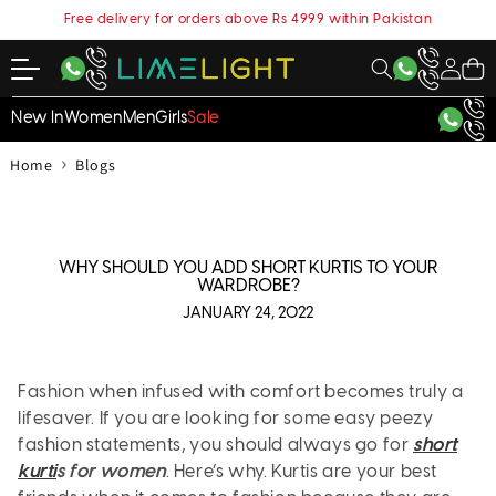
content
Free delivery for orders above Rs 4999 within Pakistan
My
Cart
Account
New In
Women
Men
Girls
Sale
›
Home
Blogs
WHY SHOULD YOU ADD SHORT KURTIS TO YOUR
WARDROBE?
JANUARY 24, 2022
Fashion when infused with comfort becomes truly a
lifesaver. If you are looking for some easy peezy
fashion statements, you should always go for
short
kurti
s for women
. Here’s why. Kurtis are your best