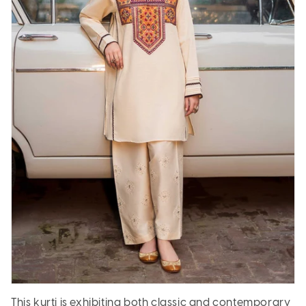
This kurti is exhibiting both classic and contemporary