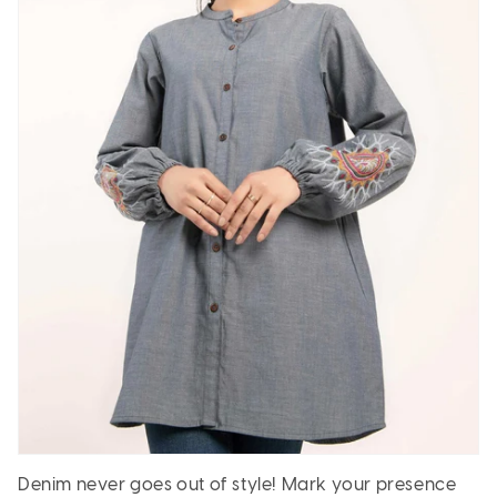
Denim never goes out of style! Mark your presence