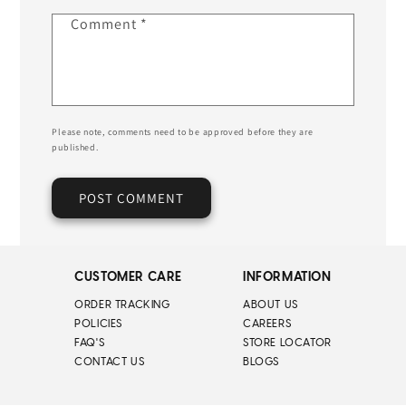
Comment
*
Please note, comments need to be approved before they are
published.
CUSTOMER CARE
INFORMATION
ORDER TRACKING
ABOUT US
POLICIES
CAREERS
FAQ'S
STORE LOCATOR
CONTACT US
BLOGS