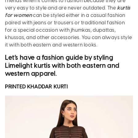
friends when it comes to fashion because they are
very easy to style and are never outdated. The
kurtis
for women
can be styled either in a casual fashion
paired with jeans or trousers or traditional fashion
for a special occasion with jhumkas, dupattas,
khussas, and other accessories. You can always style
it with both eastern and western looks.
Let’s have a fashion guide by styling
Limelight kurtis with both eastern and
western apparel.
PRINTED KHADDAR
KURTI