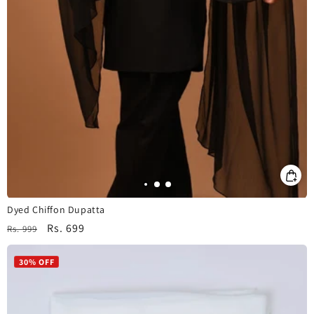
Dyed Chiffon Dupatta
Regular
Sale
Rs. 699
Rs. 999
price
price
30% OFF