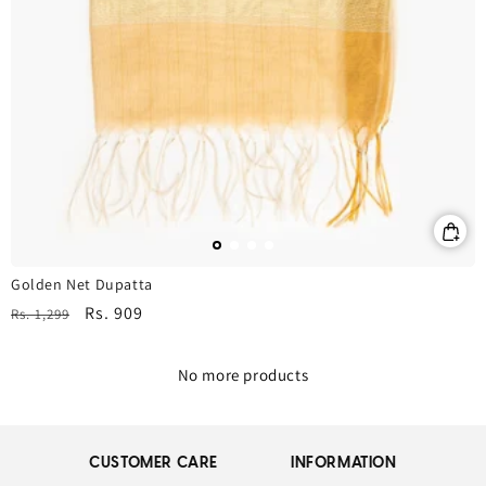
Golden Net Dupatta
Regular
Sale
Rs. 909
Rs. 1,299
price
price
No more products
CUSTOMER CARE
INFORMATION