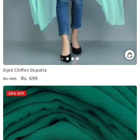
Dyed Chiffon Dupatta
Regular
Sale
Rs. 699
Rs. 999
price
price
30% OFF