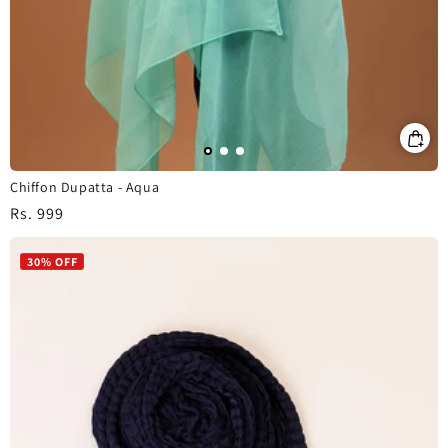
Chiffon Dupatta - Aqua
Regular
Rs. 999
price
30% OFF