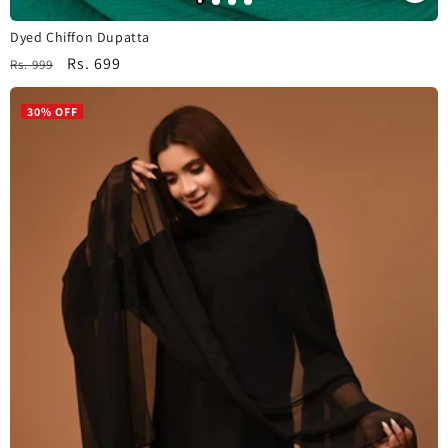
Dyed Chiffon Dupatta
Regular
Sale
Rs. 699
Rs. 999
price
price
30% OFF