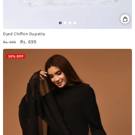
Dyed Chiffon Dupatta
Regular
Sale
Rs. 699
Rs. 999
price
price
30% OFF