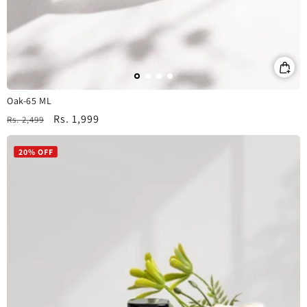
Oak-65 ML
Regular
Sale
Rs. 1,999
Rs. 2,499
price
price
20% OFF