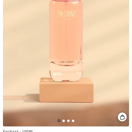
Enchant - 100ML