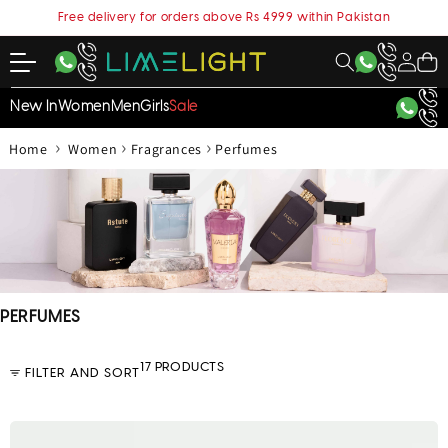
content
Free delivery for orders above Rs 4999 within Pakistan
My
Cart
Account
New In
Women
Men
Girls
Sale
›
›
›
Home
Women
Fragrances
Perfumes
C
PERFUMES
o
l
17 PRODUCTS
FILTER AND SORT
l
e
c
t