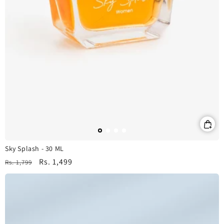
Sky Splash - 30 ML
Regular
Sale
Rs. 1,499
Rs. 1,799
price
price