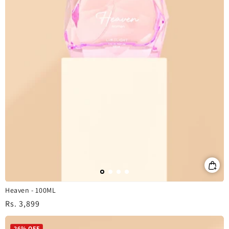
Heaven - 100ML
Regular
Rs. 3,899
price
26% OFF