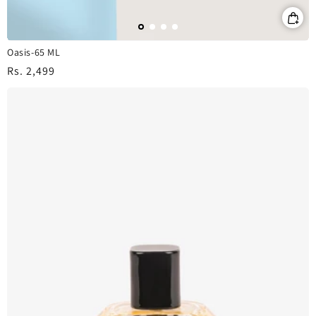
Oasis-65 ML
Regular
Rs. 2,499
price