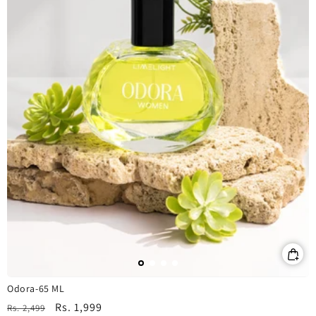
Odora-65 ML
Regular
Sale
Rs. 1,999
Rs. 2,499