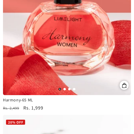
Harmony-65 ML
Regular
Sale
Rs. 1,999
Rs. 2,499
price
price
20% OFF