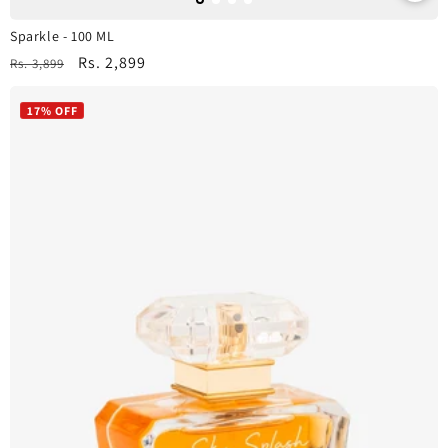
Sparkle - 100 ML
Regular
Sale
Rs. 2,899
Rs. 3,899
price
price
17% OFF