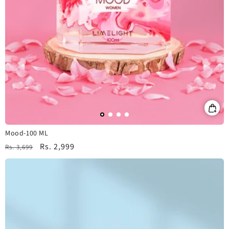
Mood-100 ML
Regular
Sale
Rs. 2,999
Rs. 3,699
price
price