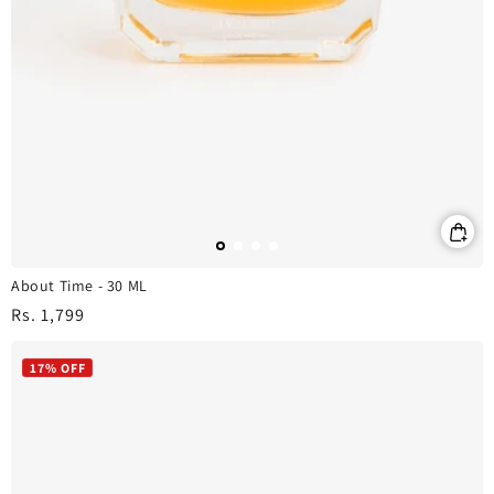
About Time - 30 ML
Regular
Rs. 1,799
price
17% OFF