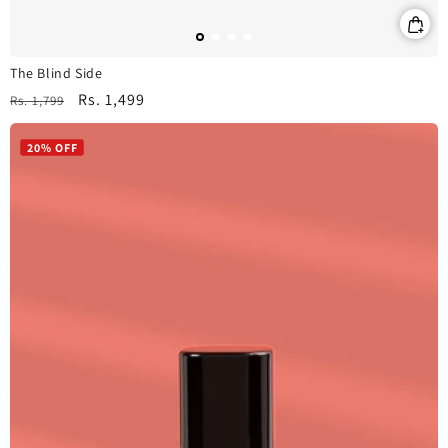
The Blind Side
Regular
Sale
Rs. 1,499
Rs. 1,799
price
price
20% OFF