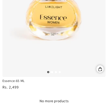
Essence-65 ML
Regular
Rs. 2,499
price
No more products