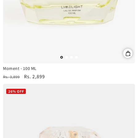
Moment - 100 ML
Regular
Sale
Rs. 2,899
Rs. 3,899
price
price
26% OFF