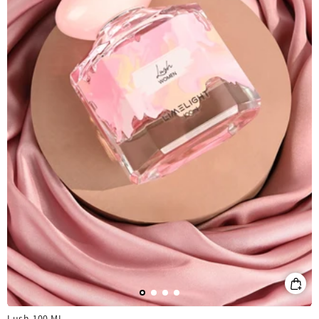
Lush-100 ML