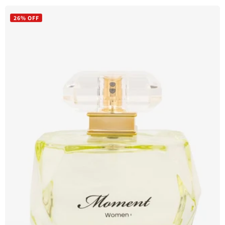
price
price
26% OFF