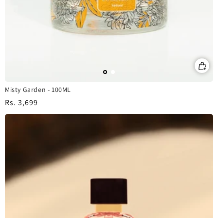
Misty Garden - 100ML
Regular
Rs. 3,699
price