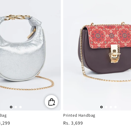
 Bag
Printed Handbag
3,299
Regular
Rs. 3,699
e
price