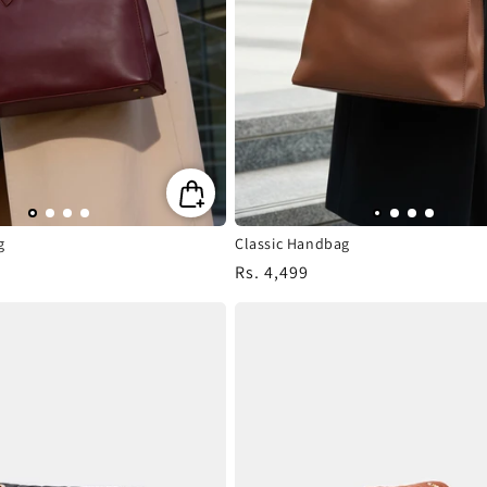
n
:
g
Classic Handbag
Regular
Rs. 4,499
price