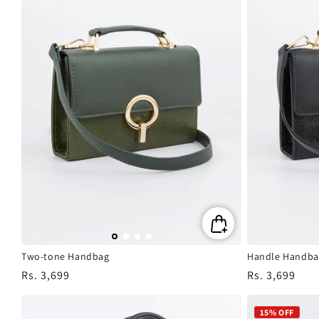
Two-tone Handbag
Handle Handba
Regular
Rs. 3,699
Regular
Rs. 3,699
price
price
15% OFF