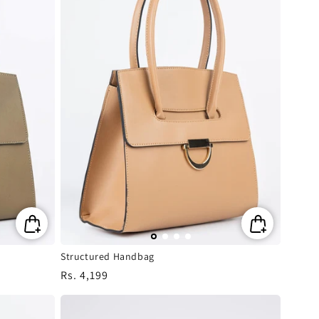
Structured Handbag
Regular
Rs. 4,199
price