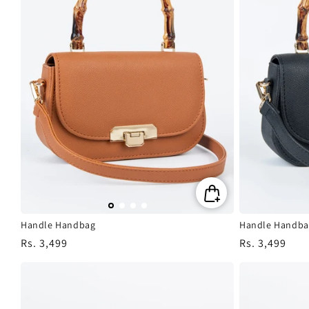
Handle Handbag
Handle Handba
Regular
Rs. 3,499
Regular
Rs. 3,499
price
price