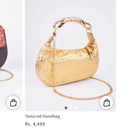
Textured Handbag
Regular
Rs. 4,499
price