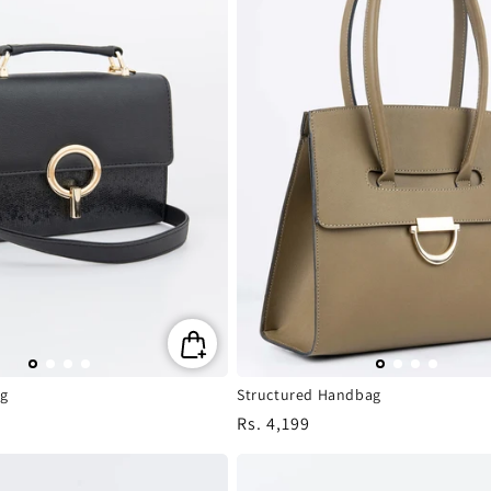
g
Structured Handbag
Regular
Rs. 4,199
price