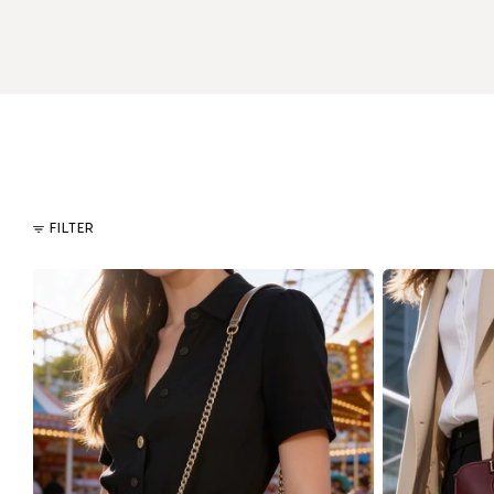
FILTER