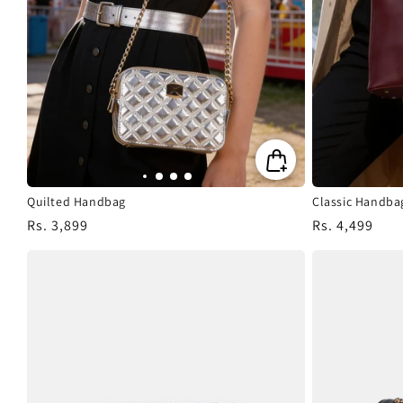
Quilted Handbag
Classic Handba
Regular
Rs. 3,899
Regular
Rs. 4,499
price
price