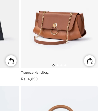
Trapeze Handbag
Regular
Rs. 4,899
price