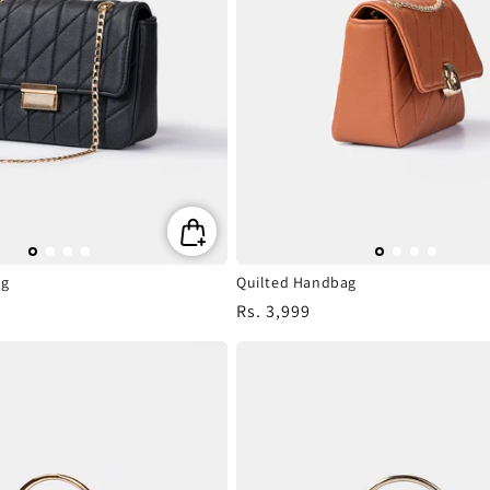
ag
Quilted Handbag
Regular
Rs. 3,999
price