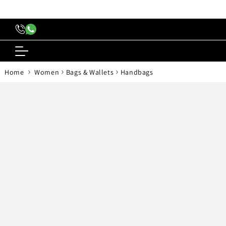
content
›
›
›
Home
Women
Bags & Wallets
Handbags