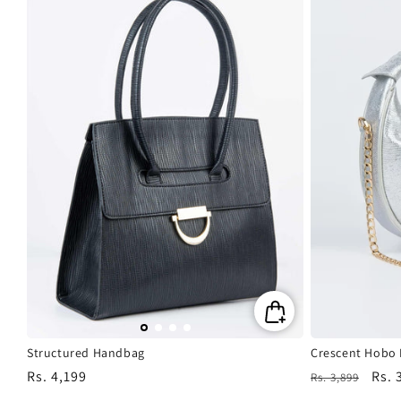
Structured Handbag
Crescent Hobo
Regular
Rs. 4,199
Regular
Sale
Rs. 
Rs. 3,899
price
price
pric