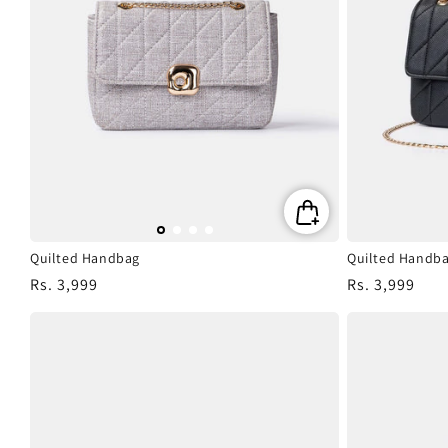
Quilted Handbag
Quilted Handb
Regular
Rs. 3,999
Regular
Rs. 3,999
price
price