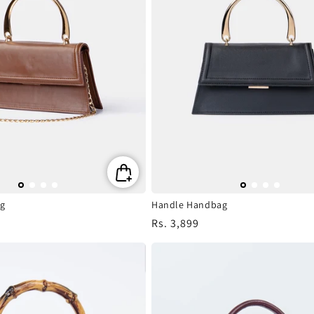
g
Handle Handbag
Regular
Rs. 3,899
price