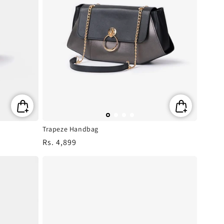
Trapeze Handbag
Regular
Rs. 4,899
price