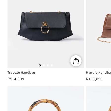
Trapeze Handbag
Handle Handba
Regular
Rs. 4,899
Regular
Rs. 3,899
price
price