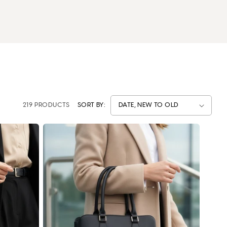
219 PRODUCTS
SORT BY: