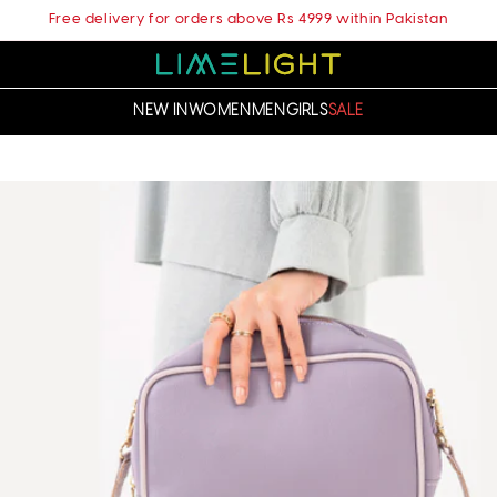
Free delivery for orders above Rs 4999 within Pakistan
NEW IN
WOMEN
MEN
GIRLS
SALE