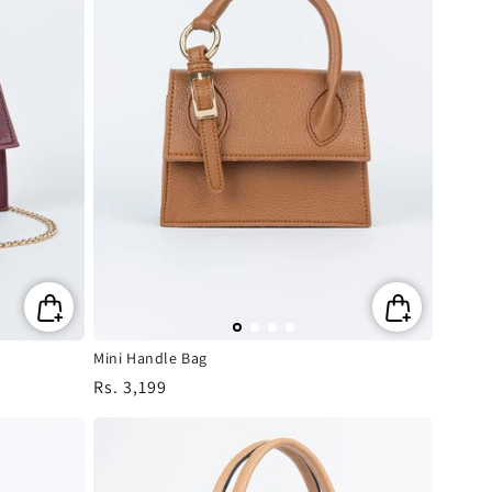
Mini Handle Bag
Regular
Rs. 3,199
price