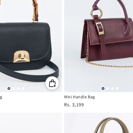
g
Mini Handle Bag
Regular
Rs. 3,199
price