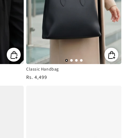
Classic Handbag
Regular
Rs. 4,499
price