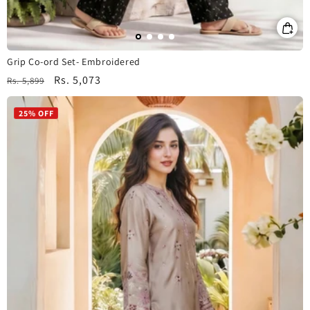
Grip Co-ord Set- Embroidered
Regular
Sale
Rs. 5,073
Rs. 5,899
price
price
25% OFF