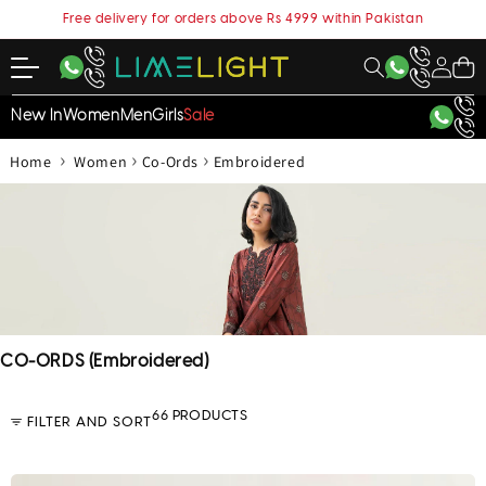
content
Free delivery for orders above Rs 4999 within Pakistan
My
Cart
Account
New In
Women
Men
Girls
Sale
›
›
›
Home
Women
Co-Ords
Embroidered
C
CO-ORDS (Embroidered)
o
l
66 PRODUCTS
FILTER AND SORT
l
e
c