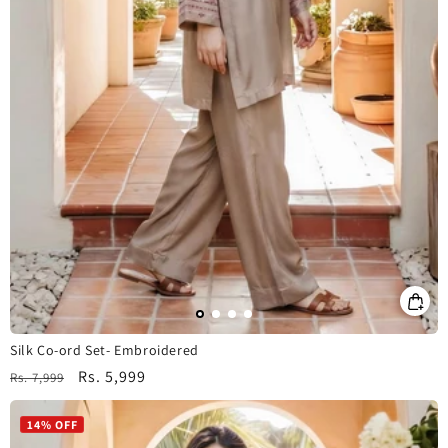
Silk Co-ord Set- Embroidered
Regular
Sale
Rs. 5,999
Rs. 7,999
price
price
14% OFF