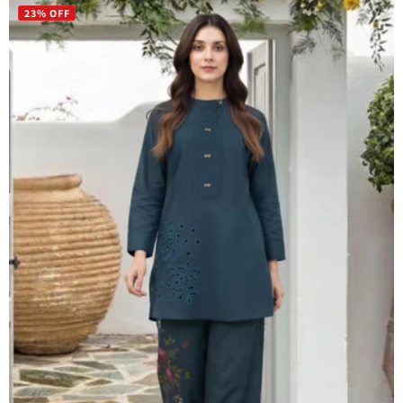
23% OFF