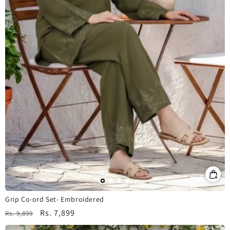
Grip Co-ord Set- Embroidered
Regular
Sale
Rs. 7,899
Rs. 9,899
price
price