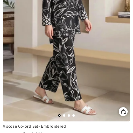
Viscose Co-ord Set- Embroidered