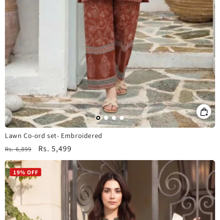
Lawn Co-ord set- Embroidered
Regular
Sale
Rs. 5,499
Rs. 6,899
price
price
19% OFF