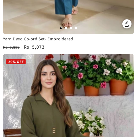
Yarn Dyed Co-ord Set- Embroidered
Regular
Sale
Rs. 5,073
Rs. 5,899
price
price
20% OFF