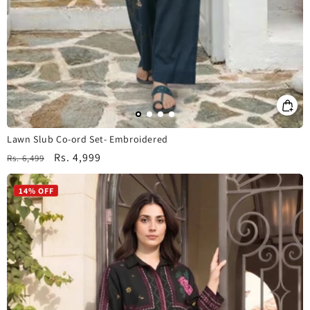
Lawn Slub Co-ord Set- Embroidered
Regular
Sale
Rs. 4,999
Rs. 6,499
price
price
14% OFF