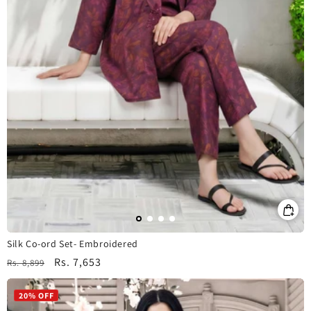
Silk Co-ord Set- Embroidered
Regular
Sale
Rs. 7,653
Rs. 8,899
price
price
20% OFF