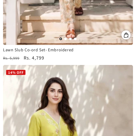
Lawn Slub Co-ord Set- Embroidered
Regular
Sale
Rs. 4,799
Rs. 5,999
price
price
14% OFF