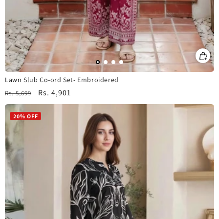
Lawn Slub Co-ord Set- Embroidered
Regular
Sale
Rs. 4,901
Rs. 5,699
price
price
20% OFF