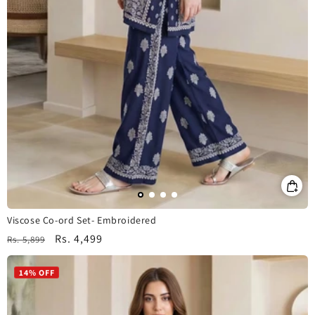
Viscose Co-ord Set- Embroidered
Regular
Sale
Rs. 4,499
Rs. 5,899
price
price
14% OFF