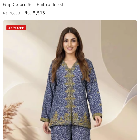
Grip Co-ord Set- Embroidered
Regular
Sale
Rs. 8,513
Rs. 9,899
price
price
14% OFF