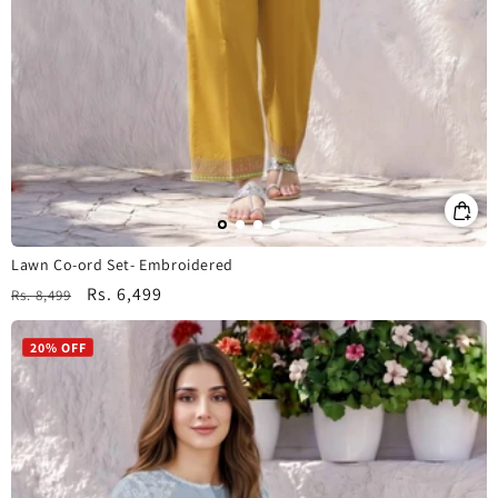
Lawn Co-ord Set- Embroidered
Regular
Sale
Rs. 6,499
Rs. 8,499
price
price
20% OFF