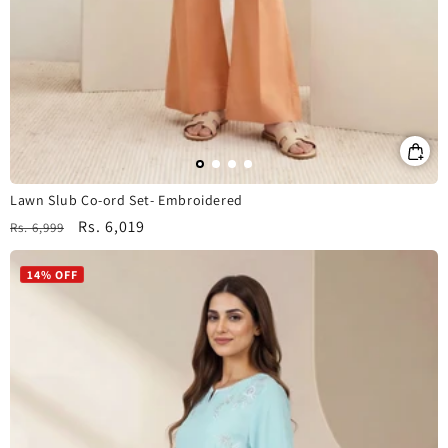
Lawn Slub Co-ord Set- Embroidered
Regular
Sale
Rs. 6,019
Rs. 6,999
price
price
14% OFF