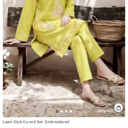
Lawn Slub Co-ord Set- Embroidered