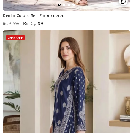
Denim Co-ord Set- Embroidered
Regular
Sale
Rs. 5,599
Rs. 6,999
price
price
24% OFF