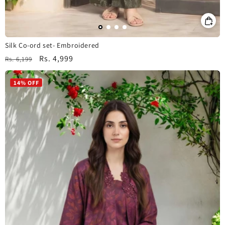
Silk Co-ord set- Embroidered
Regular
Sale
Rs. 4,999
Rs. 6,199
price
price
14% OFF