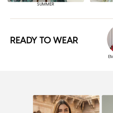
SUMMER
READY TO WEAR
E