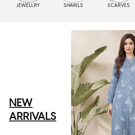
JEWELLRY
SHAWLS
SCARVES
NEW
ARRIVALS