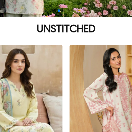
UNSTITCHED