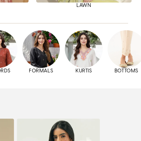
LAWN
ORDS
FORMALS
KURTIS
BOTTOMS