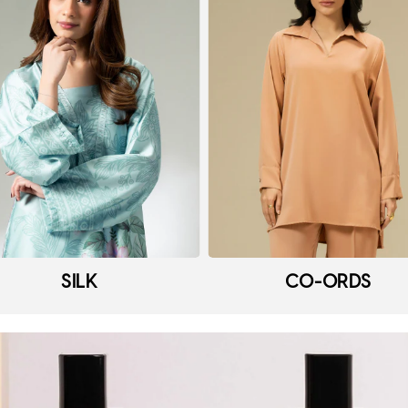
SILK
CO-ORDS