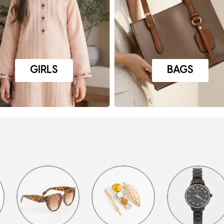
GIRLS
BAGS