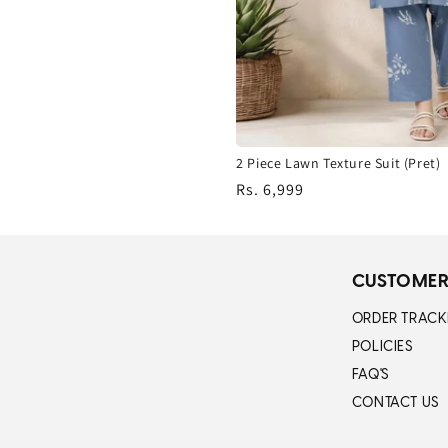
2 Piece Lawn Texture Suit (Pret)
Regular
Rs. 6,999
price
CUSTOMER
ORDER TRACK
POLICIES
FAQ'S
CONTACT US