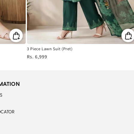
3 Piece Lawn Suit (Pret)
Regular
Rs. 6,999
price
MATION
S
OCATOR