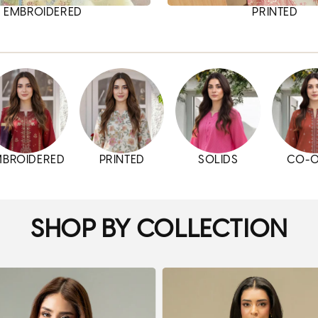
EMBROIDERED
PRINTED
MBROIDERED
PRINTED
SOLIDS
CO-
SHOP BY COLLECTION