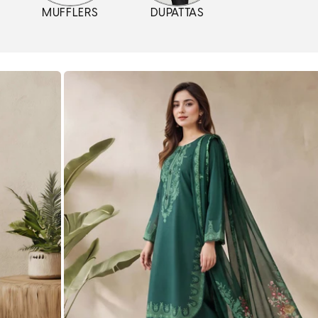
MUFFLERS
DUPATTAS