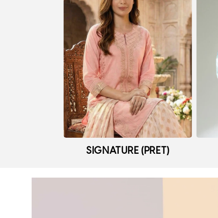
SIGNATURE (PRET)