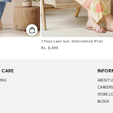
2 Piece Lawn Suit- Embroidered (Pret)
Regular
Rs. 8,499
price
 CARE
INFOR
ING
ABOUT U
CAREERS
STORE L
BLOGS