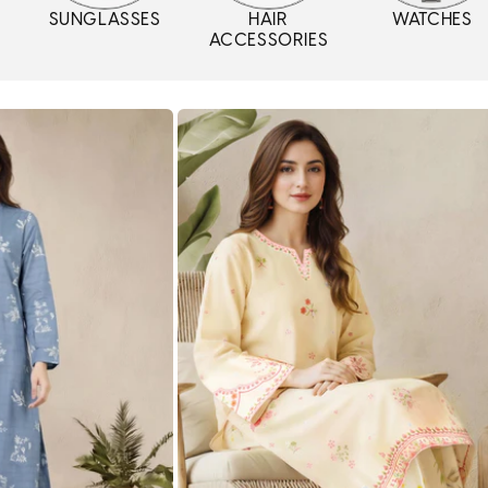
SUNGLASSES
HAIR
WATCHES
ACCESSORIES