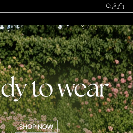
My
Cart
Account