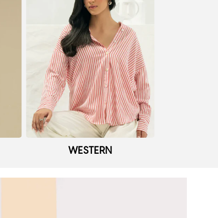
WESTERN