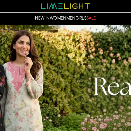
NEW IN
WOMEN
MEN
GIRLS
SALE