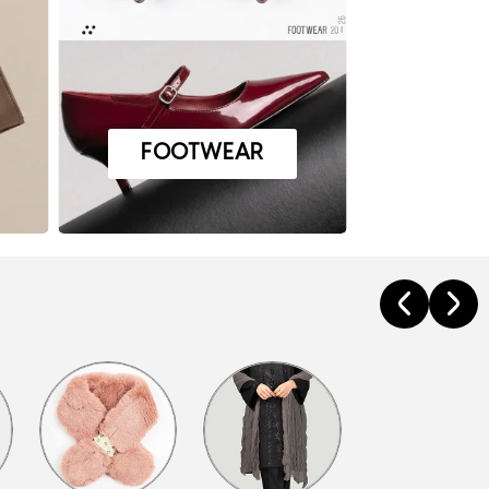
FOOTWEAR