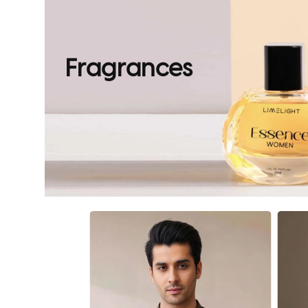
Fragrances