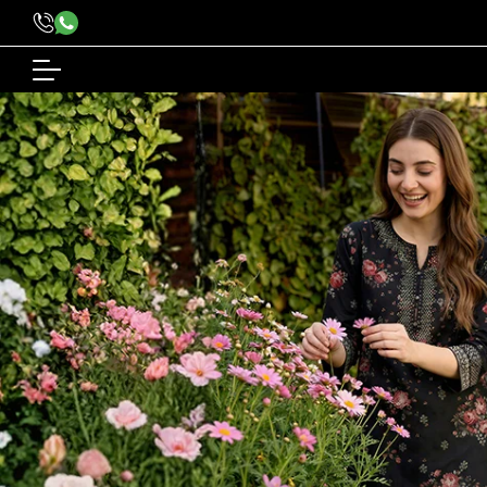
content