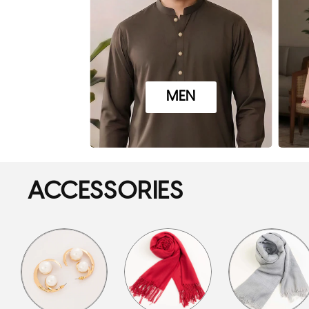
MEN
ACCESSORIES