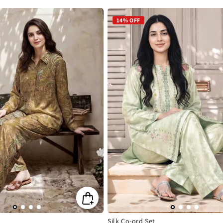
e
price
price
14% OFF
Silk Co-ord Set