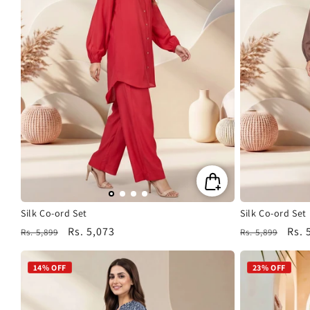
Silk Co-ord Set
Silk Co-ord Set
Regular
Sale
Rs. 5,073
Regular
Sale
Rs. 
Rs. 5,899
Rs. 5,899
price
price
price
pric
14% OFF
23% OFF