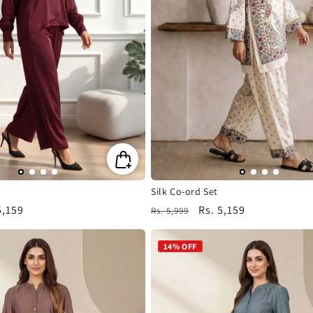
i
o
n
:
Silk Co-ord Set
5,159
Regular
Sale
Rs. 5,159
Rs. 5,999
e
price
price
14% OFF