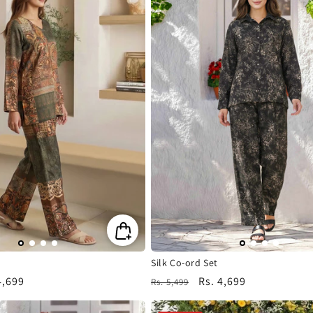
Silk Co-ord Set
4,699
Regular
Sale
Rs. 4,699
Rs. 5,499
e
price
price