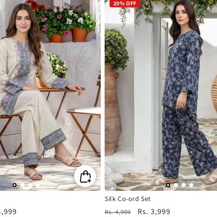
20% OFF
Silk Co-ord Set
4,999
Regular
Sale
Rs. 3,999
Rs. 4,999