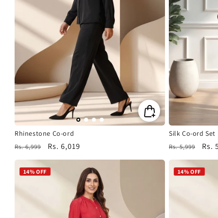
Rhinestone Co-ord
Silk Co-ord Set
Regular
Sale
Rs. 6,019
Regular
Sale
Rs. 
Rs. 6,999
Rs. 5,999
price
price
price
pric
14% OFF
14% OFF