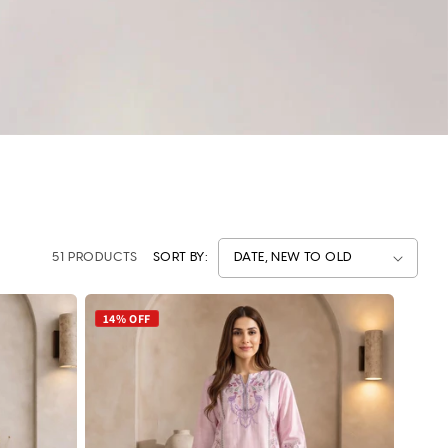
51 PRODUCTS
SORT BY:
14% OFF