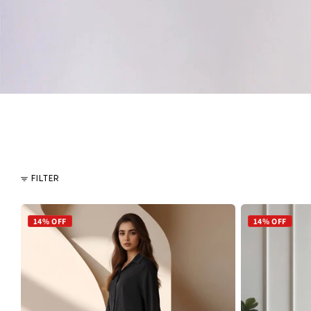
FILTER
14% OFF
14% OFF