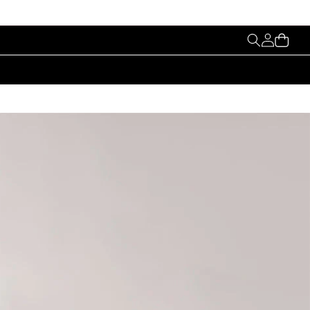
My
Cart
Account