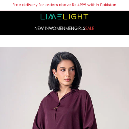
Free delivery for orders above Rs 4999 within Pakistan
NEW IN
WOMEN
MEN
GIRLS
SALE