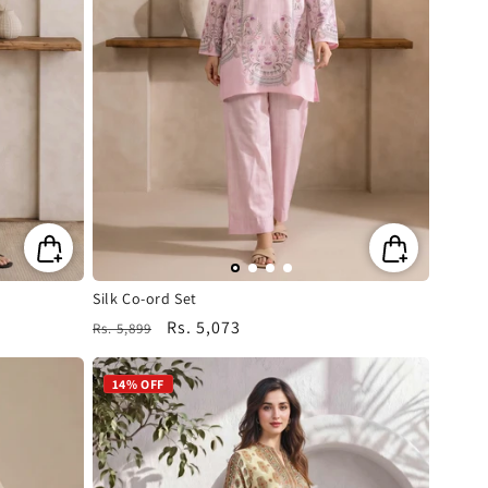
Silk Co-ord Set
Regular
Sale
Rs. 5,073
Rs. 5,899
price
price
14% OFF