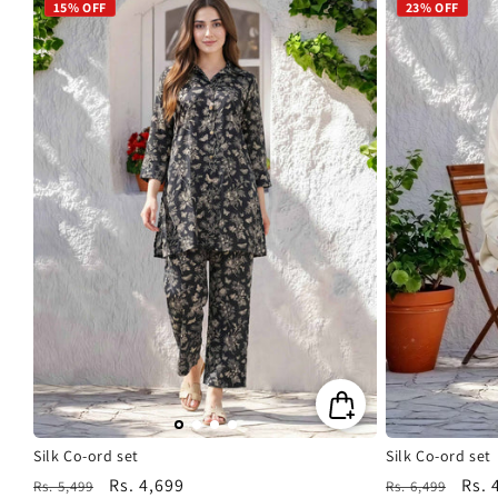
15% OFF
23% OFF
Silk Co-ord set
Silk Co-ord set
Regular
Sale
Rs. 4,699
Regular
Sale
Rs. 
Rs. 5,499
Rs. 6,499