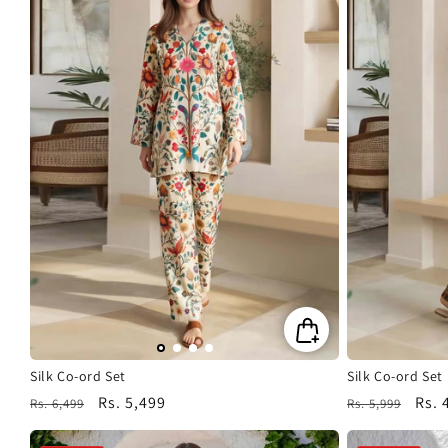
Silk Co-ord Set
Silk Co-ord Set
Regular
Sale
Rs. 5,499
Regular
Sale
Rs. 
Rs. 6,499
Rs. 5,999
price
price
price
pric