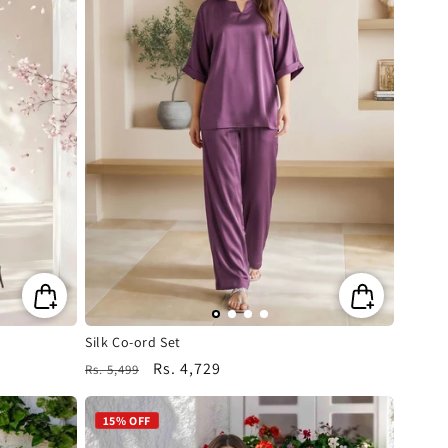
Silk Co-ord Set
Regular
Sale
Rs. 4,729
Rs. 5,499
price
price
15% OFF