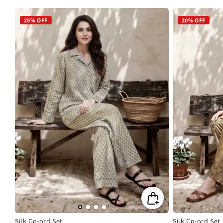
price
price
price
pric
25% OFF
20% OFF
Silk Co-ord Set
Silk Co-ord Set