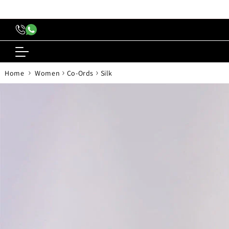
content
›
›
›
Home
Women
Co-Ords
Silk