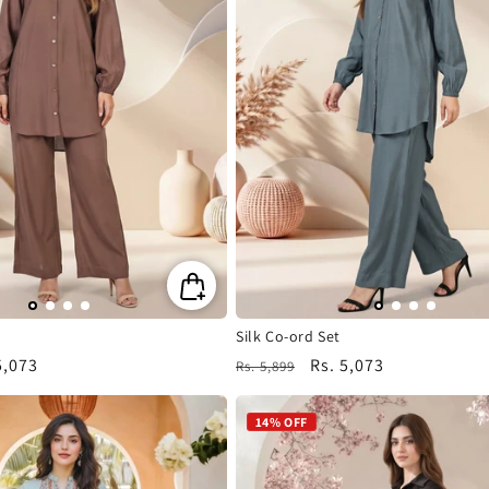
Silk Co-ord Set
5,073
Regular
Sale
Rs. 5,073
Rs. 5,899
e
price
price
14% OFF