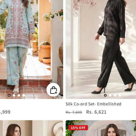
Silk Co-ord Set- Embellished
4,999
Regular
Sale
Rs. 6,621
Rs. 7,699
e
price
price
15% OFF