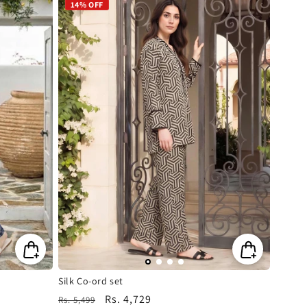
14% OFF
Silk Co-ord set
Regular
Sale
Rs. 4,729
Rs. 5,499