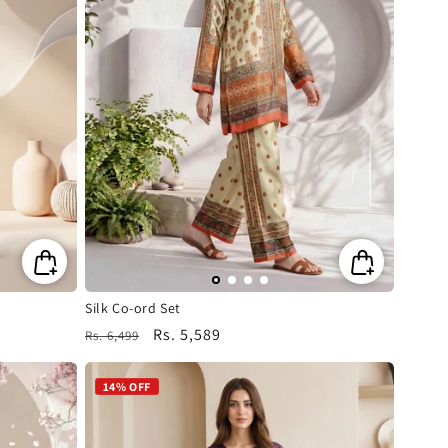
Silk Co-ord Set
Regular
Sale
Rs. 5,589
Rs. 6,499
price
price
14% OFF