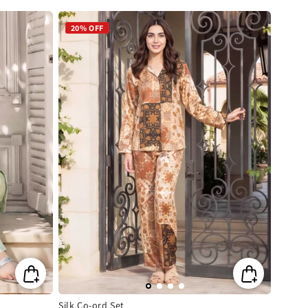
price
price
20% OFF
Silk Co-ord Set