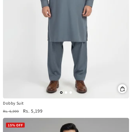
Dobby Suit
Regular
Sale
Rs. 5,199
Rs. 6,999
price
price
15% OFF