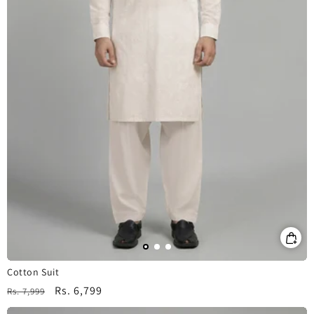
Cotton Suit
Regular
Sale
Rs. 6,799
Rs. 7,999
price
price