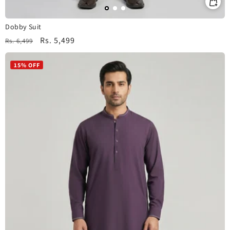
Dobby Suit
Regular
Sale
Rs. 5,499
Rs. 6,499
price
price
15% OFF