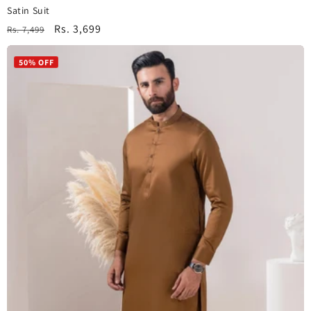
Satin Suit
Regular
Sale
Rs. 3,699
Rs. 7,499
price
price
50% OFF