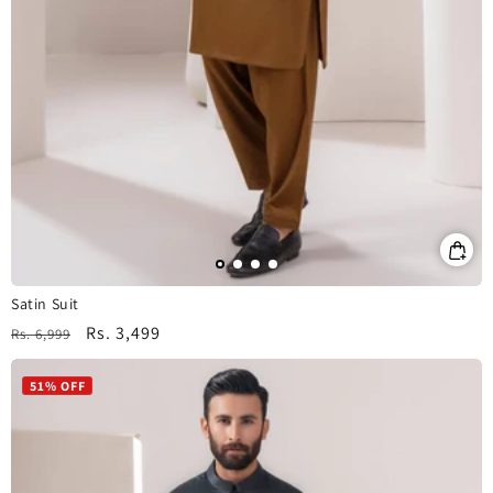
Satin Suit
Regular
Sale
Rs. 3,499
Rs. 6,999
price
price
51% OFF