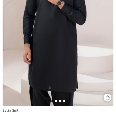
Satin Suit