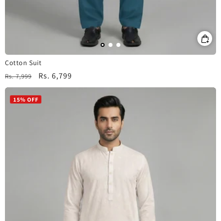
Cotton Suit
Regular
Sale
Rs. 6,799
Rs. 7,999
price
price
15% OFF