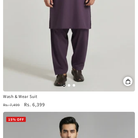
Wash & Wear Suit
Regular
Sale
Rs. 6,399
Rs. 7,499
price
price
15% OFF