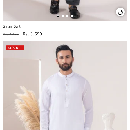
Satin Suit
Regular
Sale
Rs. 3,699
Rs. 7,499
price
price
51% OFF