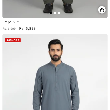
Crepe Suit
Regular
Sale
Rs. 5,899
Rs. 6,999
price
price
26% OFF