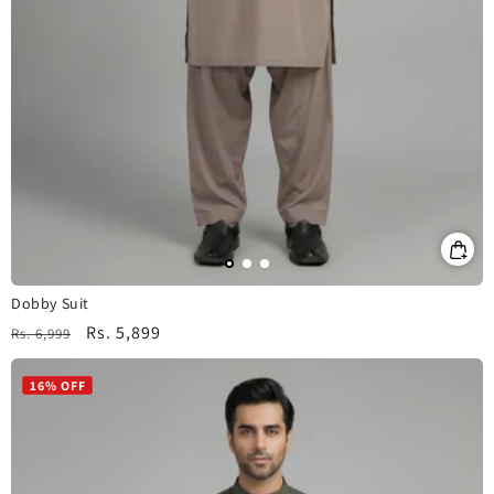
Dobby Suit
Regular
Sale
Rs. 5,899
Rs. 6,999
price
price
16% OFF