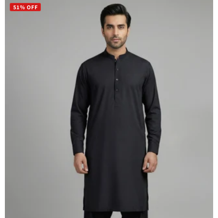
51% OFF