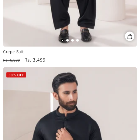
Crepe Suit
Regular
Sale
Rs. 3,499
Rs. 6,999
price
price
50% OFF