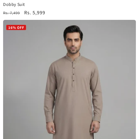
Dobby Suit
Regular
Sale
Rs. 5,999
Rs. 7,499
price
price
16% OFF