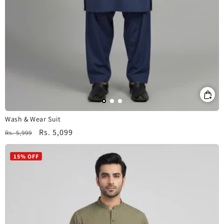
Wash & Wear Suit
Regular
Sale
Rs. 5,099
Rs. 5,999
price
price
15% OFF