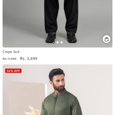
Crepe Suit
Regular
Sale
Rs. 3,699
Rs. 7,499
price
price
51% OFF