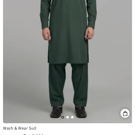
Wash & Wear Suit