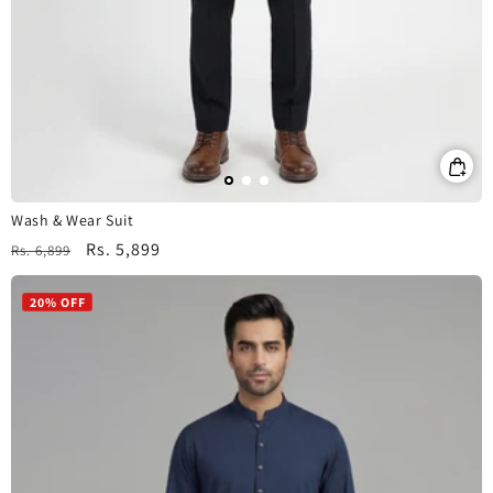
Wash & Wear Suit
Regular
Sale
Rs. 5,899
Rs. 6,899
price
price
20% OFF