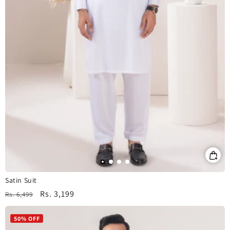
Satin Suit
Regular
Sale
Rs. 3,199
Rs. 6,499
price
price
50% OFF