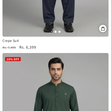
Crepe Suit
Regular
Sale
Rs. 6,399
Rs. 7,499
price
price
16% OFF