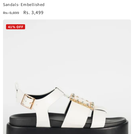
Sandals- Embellished
Regular
Sale
Rs. 3,499
Rs. 5,899
price
price
41% OFF