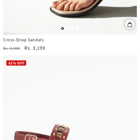
Cross-Strap Sandals
Regular
Sale
Rs. 3,199
Rs. 3,999
price
price
41% OFF