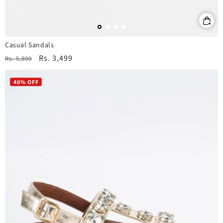
Casual Sandals
Regular
Sale
Rs. 3,499
Rs. 5,899
price
price
40% OFF