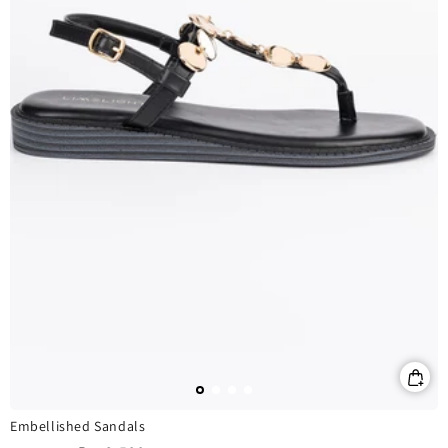
Embellished Sandals