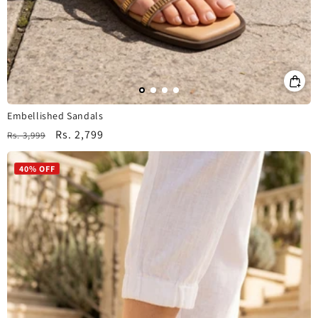
Embellished Sandals
Regular
Sale
Rs. 2,799
Rs. 3,999
price
price
40% OFF