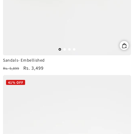
Sandals- Embellished
Regular
Sale
Rs. 3,499
Rs. 5,899
price
price
41% OFF