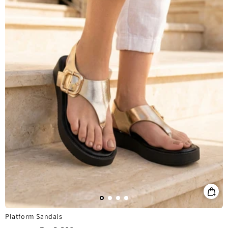
Platform Sandals