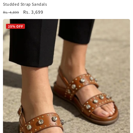
Studded Strap Sandals
Regular
Sale
Rs. 3,699
Rs. 4,899
price
price
25% OFF