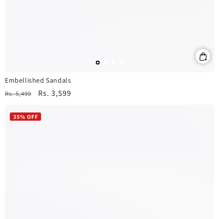
Embellished Sandals
Regular
Sale
Rs. 3,599
Rs. 5,499
price
price
35% OFF