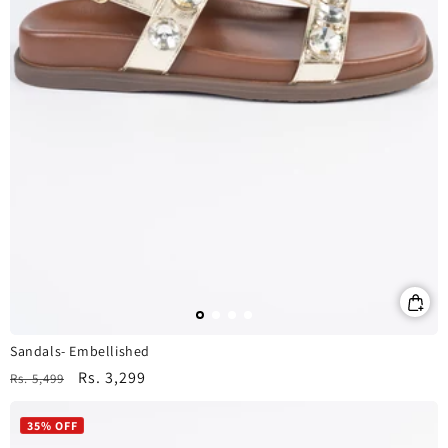
Sandals- Embellished
Regular
Sale
Rs. 3,299
Rs. 5,499
price
price
35% OFF