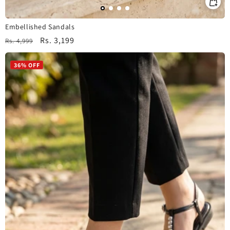
Embellished Sandals
Regular
Sale
Rs. 3,199
Rs. 4,999
price
price
36% OFF