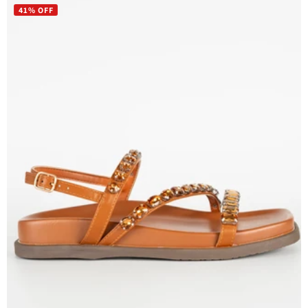
41% OFF