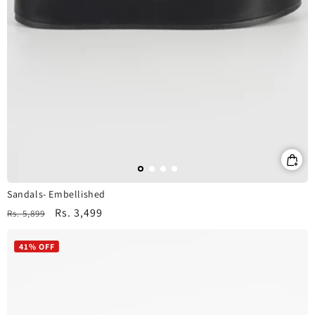
Sandals- Embellished
Regular
Sale
Rs. 3,499
Rs. 5,899
price
price
41% OFF