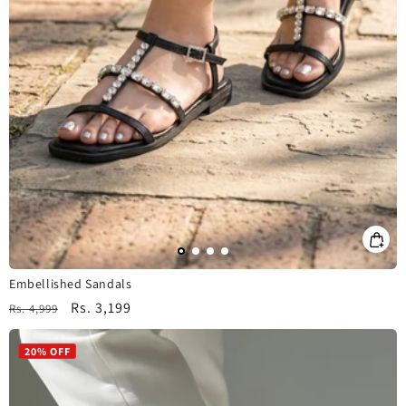
Embellished Sandals
Regular
Sale
Rs. 3,199
Rs. 4,999
price
price
20% OFF