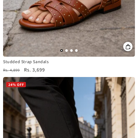
Studded Strap Sandals
Regular
Sale
Rs. 3,699
Rs. 4,899
price
price
24% OFF