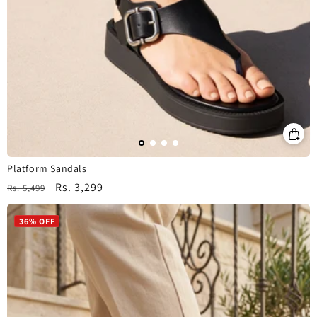
Platform Sandals
Regular
Sale
Rs. 3,299
Rs. 5,499
price
price
36% OFF