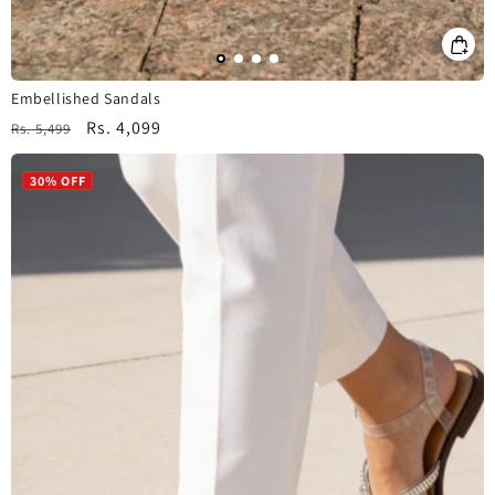
Embellished Sandals
Regular
Sale
Rs. 4,099
Rs. 5,499
price
price
30% OFF