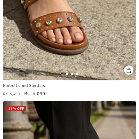
Embellished Sandals
Regular
Sale
Rs. 4,099
Rs. 5,499
price
price
25% OFF