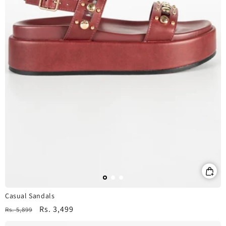
Casual Sandals
Regular
Sale
Rs. 3,499
Rs. 5,899
price
price