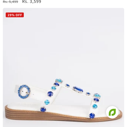
Regular
Sale
Rs. 3,599
Rs. 5,499
price
price
29% OFF