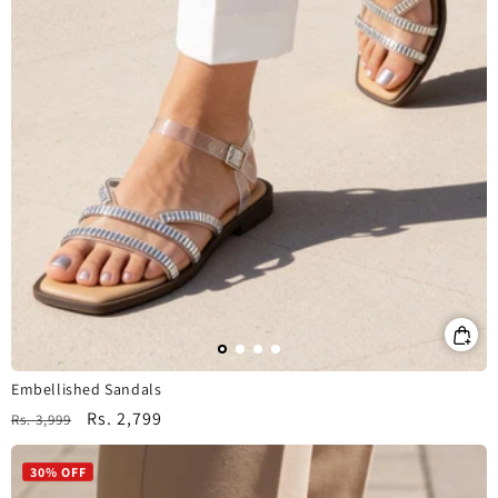
Embellished Sandals
Regular
Sale
Rs. 2,799
Rs. 3,999
price
price
30% OFF