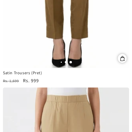
Satin Trousers (Pret)
Regular
Sale
Rs. 999
Rs. 1,699
price
price