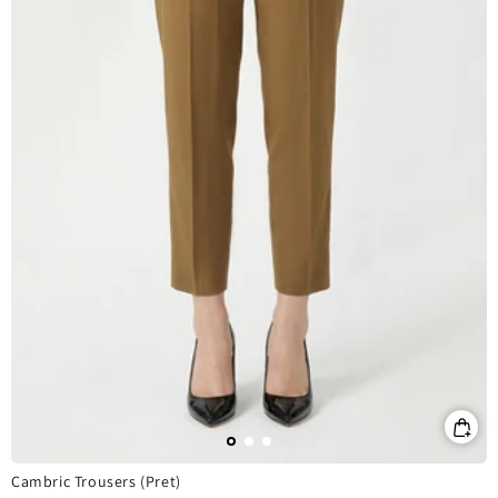
Cambric Trousers (Pret)