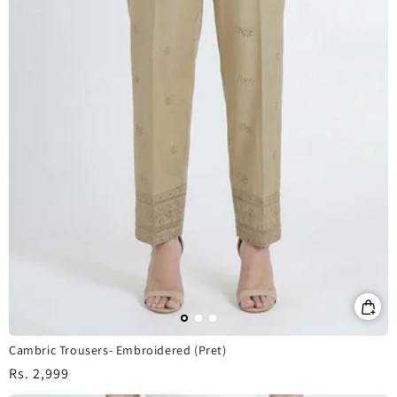
Cambric Trousers- Embroidered (Pret)
Regular
Rs. 2,999
price