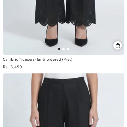
Cambric Trousers- Embroidered (Pret)
Regular
Rs. 3,499
price