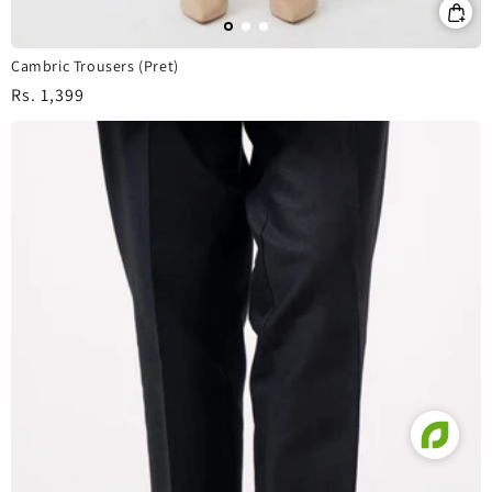
Cambric Trousers (Pret)
Regular
Rs. 1,399
price