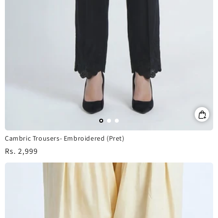
Cambric Trousers- Embroidered (Pret)
Regular
Rs. 2,999
price