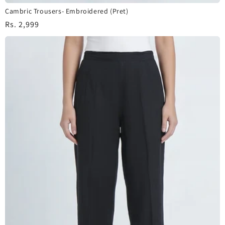
Cambric Trousers- Embroidered (Pret)
Regular
Rs. 2,999
price