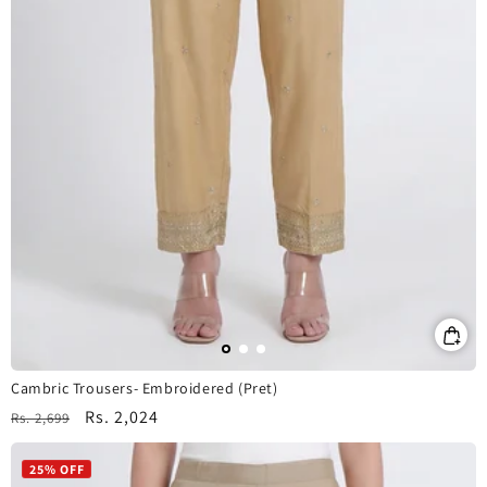
Cambric Trousers- Embroidered (Pret)
Regular
Sale
Rs. 2,024
Rs. 2,699
price
price
25% OFF