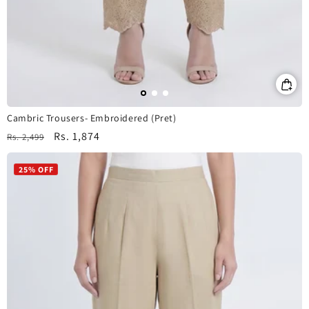
Cambric Trousers- Embroidered (Pret)
Regular
Sale
Rs. 1,874
Rs. 2,499
price
price
25% OFF