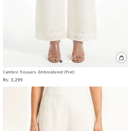
Cambric Trousers- Embroidered (Pret)
Regular
Rs. 3,299
price