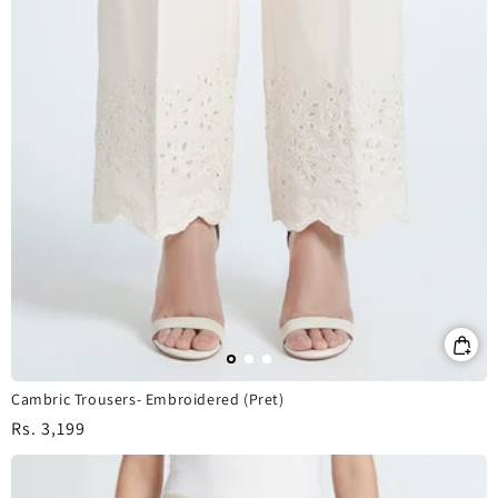
Cambric Trousers- Embroidered (Pret)
Regular
Rs. 3,199
price