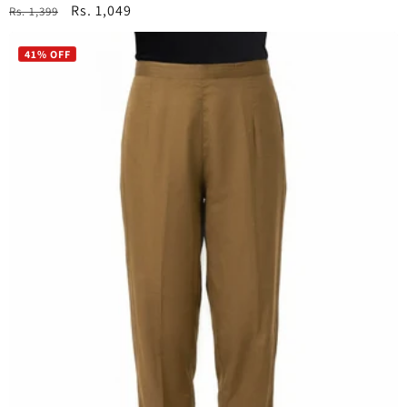
Regular
Sale
Rs. 1,049
Rs. 1,399
price
price
41% OFF