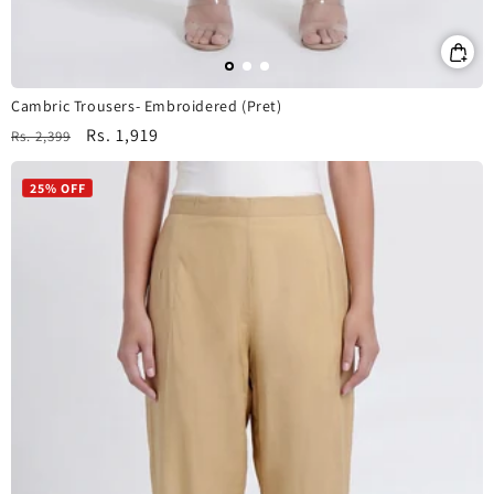
Cambric Trousers- Embroidered (Pret)
Regular
Sale
Rs. 1,919
Rs. 2,399
price
price
25% OFF