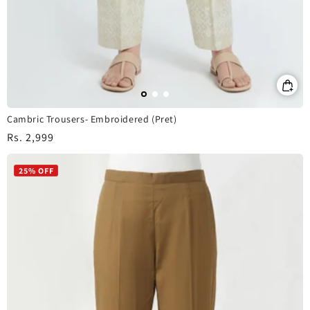
Cambric Trousers- Embroidered (Pret)
Regular
Rs. 2,999
price
25% OFF