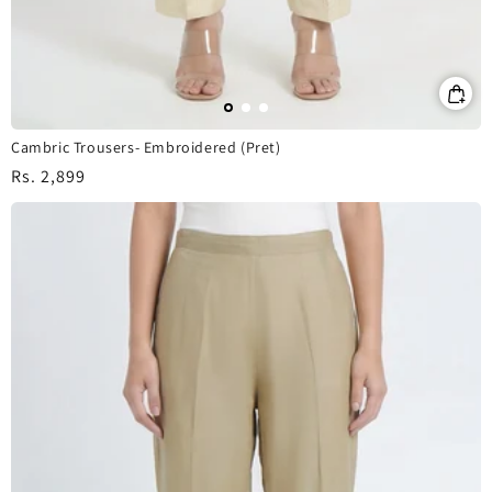
Cambric Trousers- Embroidered (Pret)
Regular
Rs. 2,899
price