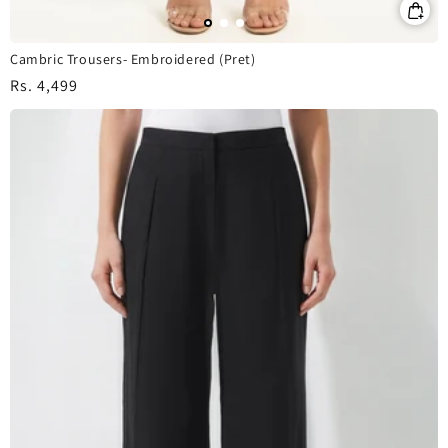
Cambric Trousers- Embroidered (Pret)
Regular
Rs. 4,499
price