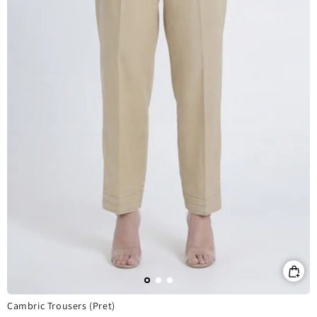
Cambric Trousers (Pret)