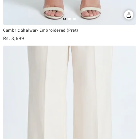
Cambric Shalwar- Embroidered (Pret)
Regular
Rs. 3,699
price