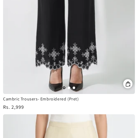
Cambric Trousers- Embroidered (Pret)
Regular
Rs. 2,999
price