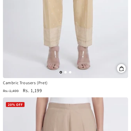
Cambric Trousers (Pret)
Regular
Sale
Rs. 1,199
Rs. 1,499
price
price
20% OFF