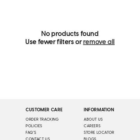
i
o
n
:
No products found
Use fewer filters or
remove all
CUSTOMER CARE
INFORMATION
ORDER TRACKING
ABOUT US
POLICIES
CAREERS
FAQ'S
STORE LOCATOR
CONTACT US
BLOGS