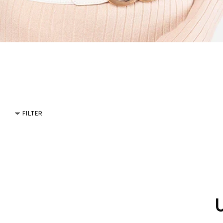
FILTER
U