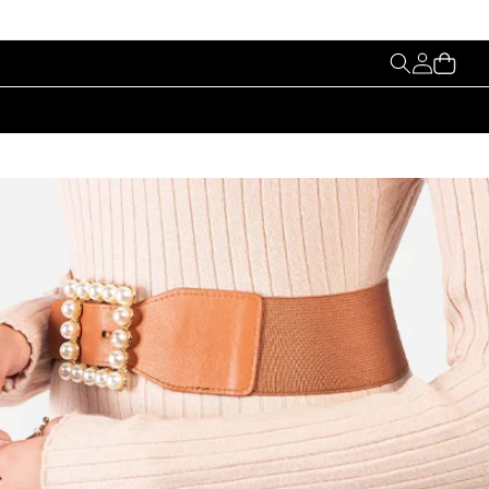
My
Cart
Account