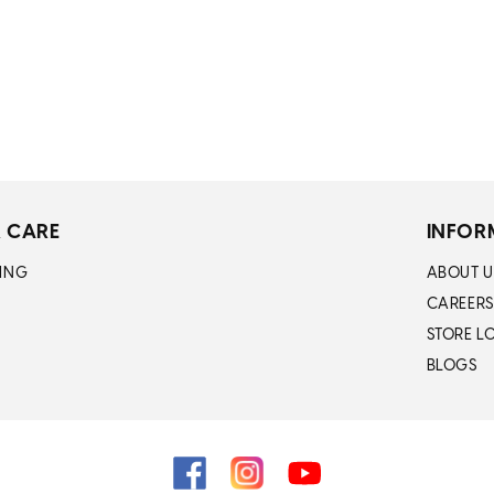
n
:
 CARE
INFOR
ING
ABOUT U
CAREERS
STORE L
BLOGS
Facebook
Instagram
YouTube