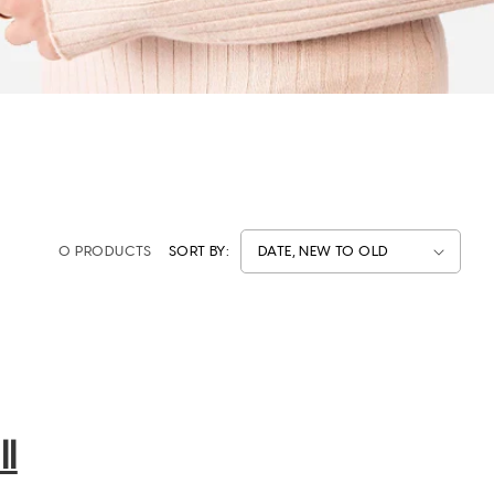
0 PRODUCTS
SORT BY:
l