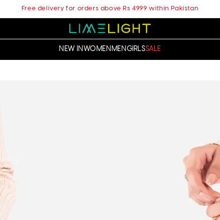
Free delivery for orders above Rs 4999 within Pakistan
NEW IN
WOMEN
MEN
GIRLS
SALE