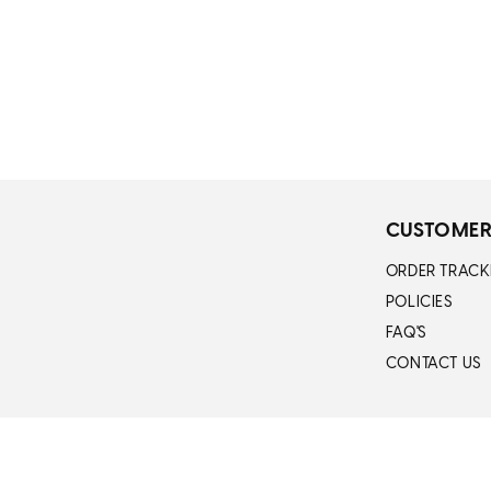
CUSTOMER
ORDER TRACK
POLICIES
FAQ'S
CONTACT US