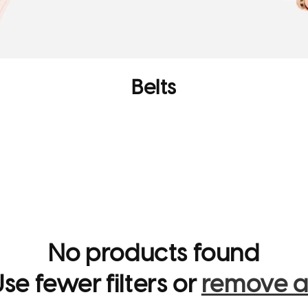
C
Belts
o
l
l
e
c
t
No products found
i
se fewer filters or
remove al
o