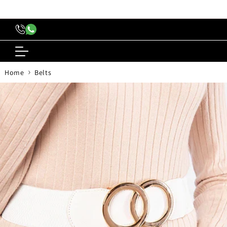
content
›
Home
Belts