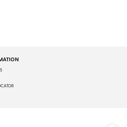
MATION
S
OCATOR