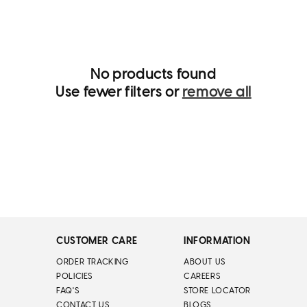
i
o
n
:
No products found
Use fewer filters or
remove all
CUSTOMER CARE
INFORMATION
ORDER TRACKING
ABOUT US
POLICIES
CAREERS
FAQ'S
STORE LOCATOR
CONTACT US
BLOGS