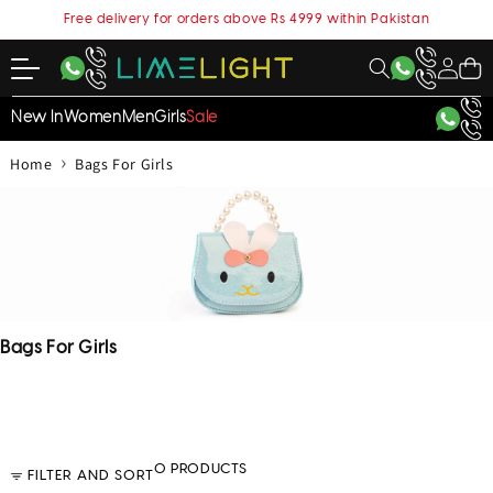
content
Free delivery for orders above Rs 4999 within Pakistan
My
Cart
Account
New In
Women
Men
Girls
Sale
›
Home
Bags For Girls
C
Bags For Girls
o
l
l
e
c
0 PRODUCTS
FILTER AND SORT
t