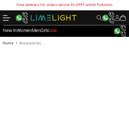
content
Free delivery for orders above Rs 4999 within Pakistan
My
Cart
Account
New In
Women
Men
Girls
Sale
›
Home
Accessories