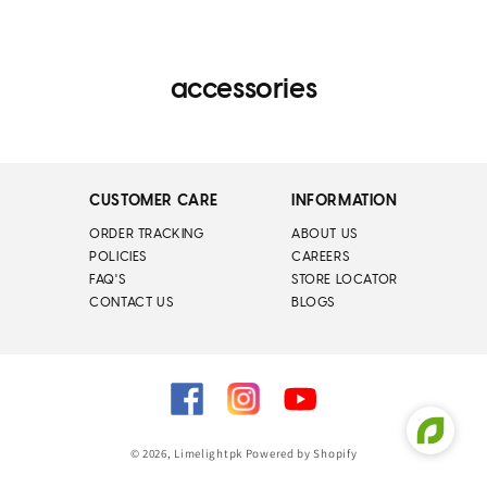
accessories
CUSTOMER CARE
INFORMATION
ORDER TRACKING
ABOUT US
POLICIES
CAREERS
FAQ'S
STORE LOCATOR
CONTACT US
BLOGS
Facebook
Instagram
YouTube
© 2026,
Limelightpk
Powered by Shopify