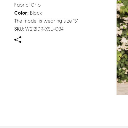
Fabric: Grip
Color:
Black
The model is wearing size "S"
SKU:
W2121DR-XSL-034