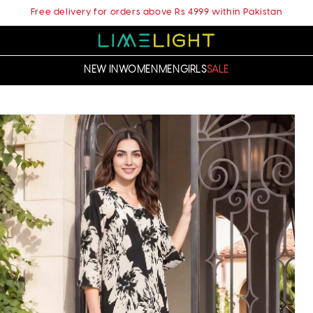
Free delivery for orders above Rs 4999 within Pakistan
NEW IN
WOMEN
MEN
GIRLS
SALE
t
ation