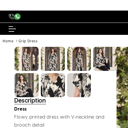
content
›
Home
Grip Dress
Skip to
produc
inform
Description
Dress
Flowy printed dress with V-neckline and
brooch detail