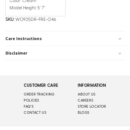
Color: Cream
Model Height: 5' 7''
SKU:
W0925DR-FRE-046
Care Instructions
Disclaimer
CUSTOMER CARE
INFORMATION
ORDER TRACKING
ABOUT US
POLICIES
CAREERS
FAQ'S
STORE LOCATOR
CONTACT US
BLOGS