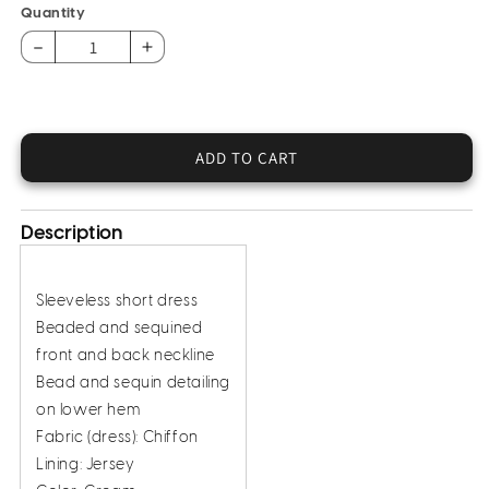
Quantity
Decrease
Increase
quantity
quantity
for
for
Sequined
Sequined
Chiffon
Chiffon
ADD TO CART
Dress
Dress
Description
Sleeveless short dress
Beaded and sequined
front and back neckline
Bead and sequin detailing
on lower hem
Fabric (dress): Chiffon
Lining: Jersey