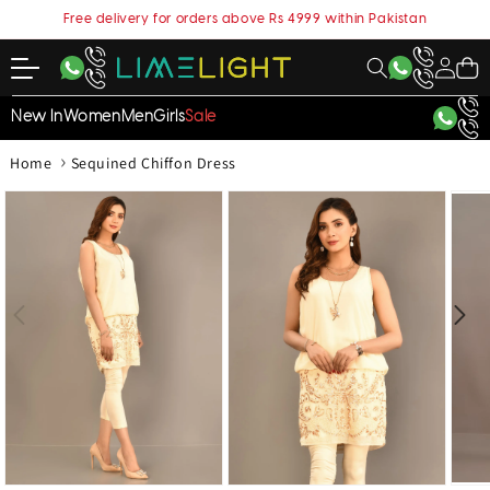
content
Free delivery for orders above Rs 4999 within Pakistan
My
Cart
Account
New In
Women
Men
Girls
Sale
›
Home
Sequined Chiffon Dress
kip to
roduct
nformation
Open
Open
Open