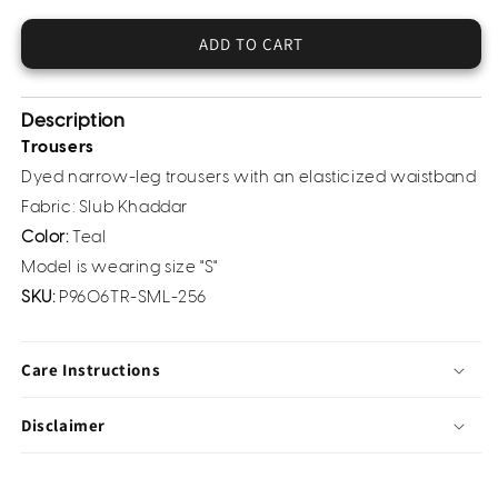
Khaddar
Khaddar
Trouser
Trouser
ADD TO CART
(Pret)
(Pret)
Description
Trousers
Dyed narrow-leg trousers with an elasticized waistband
Fabric: Slub Khaddar
Color:
Teal
Model is wearing size "S"
SKU:
P9606TR-SML-256
Care Instructions
Disclaimer