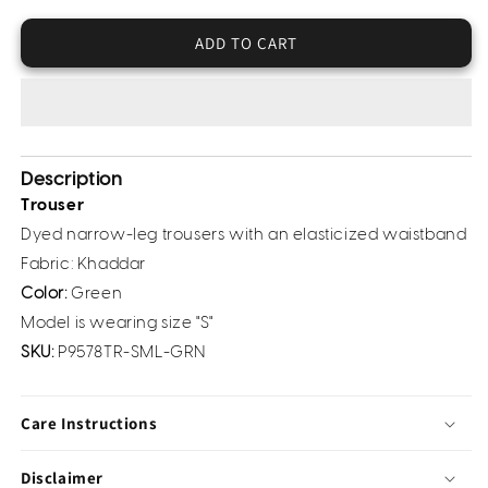
Khaddar
Khaddar
Trouser(Pret)
Trouser(Pret)
ADD TO CART
Description
Trouser
Dyed narrow-leg trousers with an elasticized waistband
Fabric: Khaddar
Color:
Green
Model is wearing size "S"
SKU:
P9578TR-SML-GRN
Care Instructions
Disclaimer