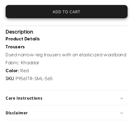
Khaddar
Khaddar
Trousers
Trousers
ADD TO CART
(Pret)
(Pret)
Description
Product Details
Trousers
Dyed narrow-leg trousers with an elasticized waistband
Fabric:
Khaddar
Color:
Red
SKU:
P9561TR-SML-565
Care Instructions
Disclaimer