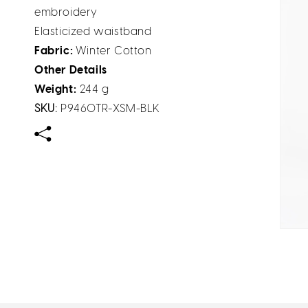
embroidery
Elasticized waistband
Fabric:
Winter Cotton
Other Details
Weight:
244 g
SKU:
P9460TR-XSM-BLK