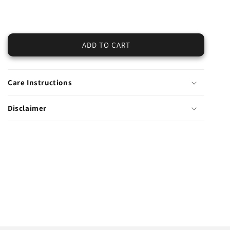
quantity
quantity
for
for
Winter
Winter
Cotton
Cotton
ADD TO CART
Trouser-
Trouser-
Embroidered
Embroidered
(Pret)
(Pret)
Care Instructions
Disclaimer