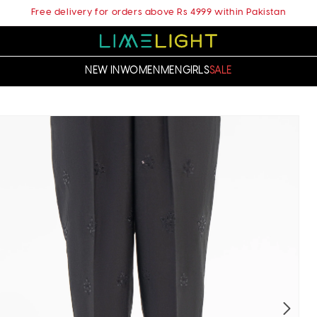
Free delivery for orders above Rs 4999 within Pakistan
NEW IN
WOMEN
MEN
GIRLS
SALE
t
ation