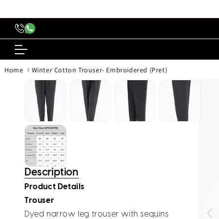
content
›
Home
Winter Cotton Trouser- Embroidered (Pret)
Skip to
produc
inform
Description
Product Details
Trouser
Dyed narrow leg trouser with sequins