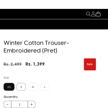
My
Cart
Account
Winter Cotton Trouser-
Embroidered (Pret)
Regular
Sale
Rs. 1,399
Rs. 2,499
Sale
price
price
Size
Variant
Variant
XS
S
M
L
sold
sold
out
out
or
or
Quantity
unavailable
unavailable
Decrease
Increase