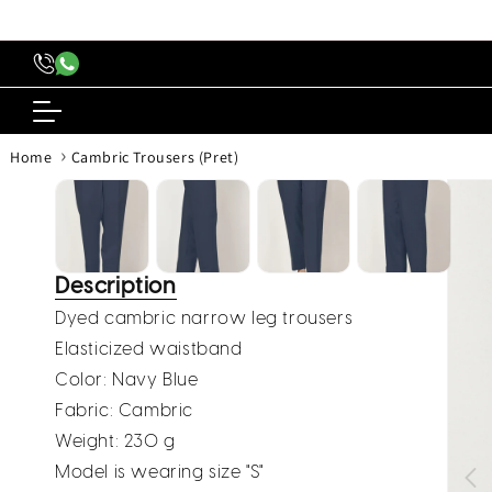
content
›
Home
Cambric Trousers (Pret)
Skip to
produc
inform
Description
Dyed cambric narrow leg trousers
Elasticized waistband
Color: Navy Blue
Fabric: Cambric
Weight: 230 g
Model is wearing size "S"