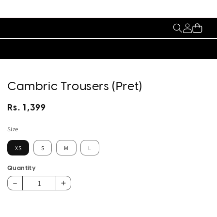
My
Cart
Account
Cambric Trousers (Pret)
Regular
Rs. 1,399
price
Size
XS
S
M
L
Quantity
Decrease
Increase
quantity
quantity
for
for