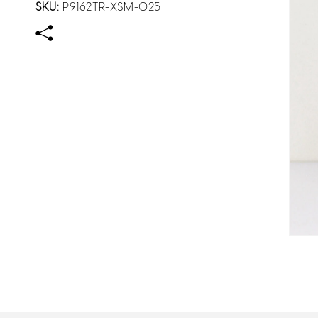
SKU:
P9162TR-XSM-025