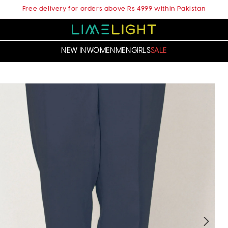
Free delivery for orders above Rs 4999 within Pakistan
NEW IN
WOMEN
MEN
GIRLS
SALE
t
ation