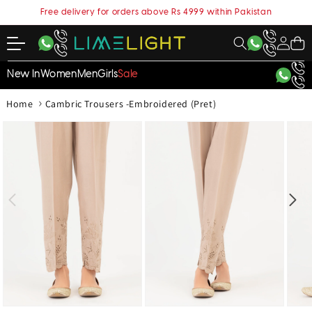
content
Free delivery for orders above Rs 4999 within Pakistan
My
Cart
Account
New In
Women
Men
Girls
Sale
›
Home
Cambric Trousers -Embroidered (Pret)
kip to
roduct
nformation
Open
Open
Open