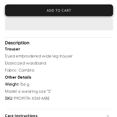
Cambric
Cambric
Trousers
Trousers
ADD TO CART
-
-
Embroidered
Embroidered
(Pret)
(Pret)
Description
Trouser
Dyed embroidered wide leg trouser
Elasticized waistband
Fabric: Cambric
Other Details
Weight:
156 g
Model is wearing size "S"
SKU:
P9091TR-XSM-MBE
Care Instructions