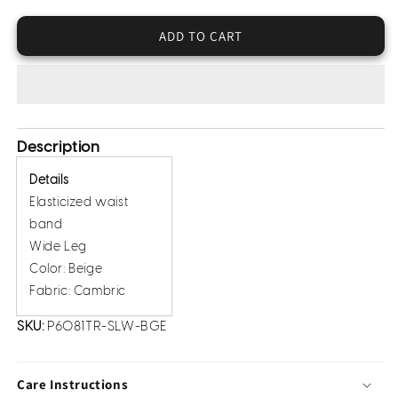
Crepe
Crepe
Trousers
Trousers
ADD TO CART
(Pret)
(Pret)
Description
Details
Elasticized waist
band
Wide Leg
Color: Beige
Fabric: Cambric
SKU:
P6081TR-SLW-BGE
Care Instructions