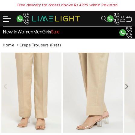
content
Free delivery for orders above Rs 4999 within Pakistan
My
Cart
Account
New In
Women
Men
Girls
Sale
›
Home
Crepe Trousers (Pret)
kip to
roduct
nformation
Open
Open
Open