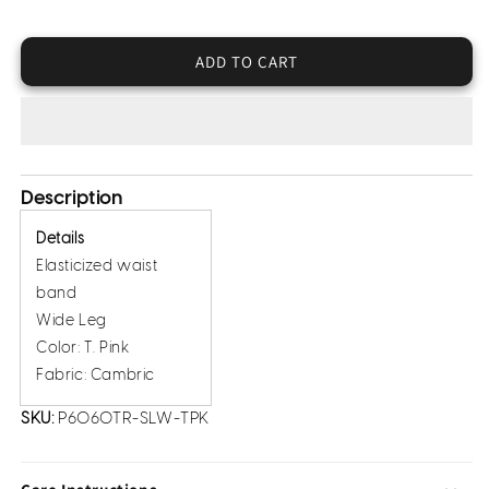
for
for
Cambric
Cambric
Trousers
Trousers
ADD TO CART
(Pret)
(Pret)
Description
Details
Elasticized waist
band
Wide Leg
Color: T. Pink
Fabric: Cambric
SKU:
P6060TR-SLW-TPK