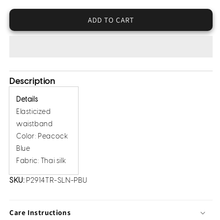
Thai
Thai
Silk
Silk
ADD TO CART
Trousers
Trousers
Description
Details
Elasticized
waistband
Color: Peacock
Blue
Fabric: Thai silk
SKU:
P2914TR-SLN-PBU
Care Instructions