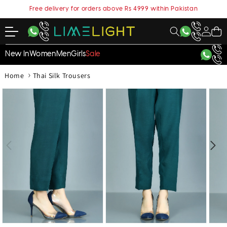
content
Free delivery for orders above Rs 4999 within Pakistan
My
Cart
Account
New In
Women
Men
Girls
Sale
›
Home
Thai Silk Trousers
kip to
roduct
nformation
Open
Open
Open