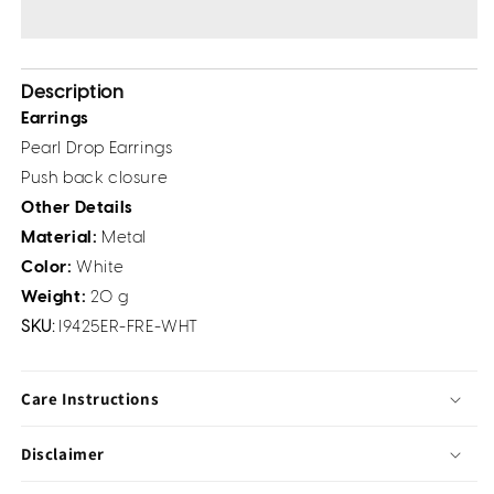
Description
Earrings
Pearl Drop Earrings
Push back closure
Other Details
Material:
Metal
Color:
White
Weight:
20 g
SKU:
I9425ER-FRE-WHT
Care Instructions
Disclaimer