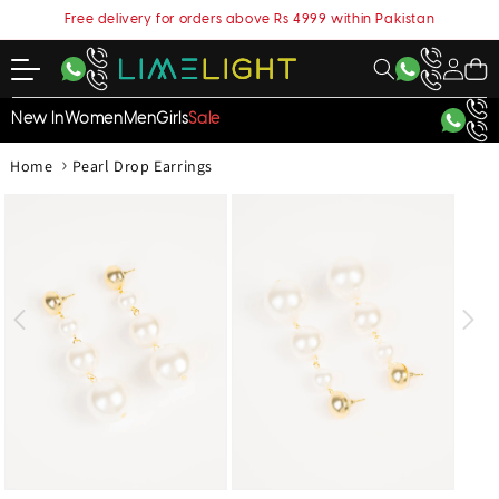
content
Free delivery for orders above Rs 4999 within Pakistan
My
Cart
Account
New In
Women
Men
Girls
Sale
›
Home
Pearl Drop Earrings
kip to
roduct
nformation
Open
Open