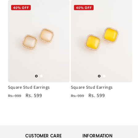
40% OFF
40% OFF
Square Stud Earrings
Square Stud Earrings
Regular
Sale
Rs. 599
Regular
Sale
Rs. 599
Rs. 999
Rs. 999
price
price
price
price
CUSTOMER CARE
INFORMATION