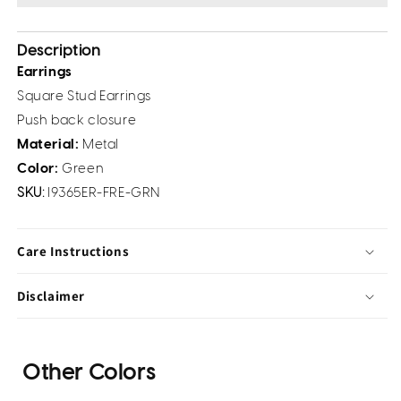
Description
Earrings
Square Stud Earrings
Push back closure
Material:
Metal
Color:
Green
SKU:
I9365ER-FRE-GRN
Care Instructions
Disclaimer
Other Colors