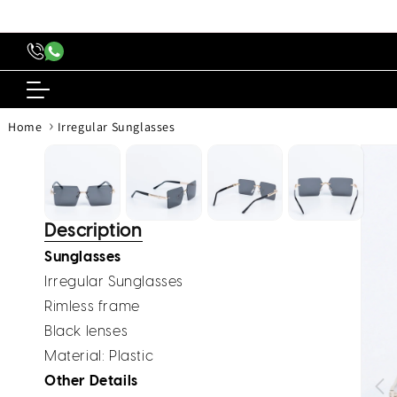
content
›
Home
Irregular Sunglasses
Skip to
produc
inform
Description
Sunglasses
Irregular Sunglasses
Rimless frame
Black lenses
Material: Plastic
Other Details