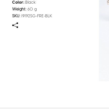
Color:
Black
Weight:
60 g
SKU:
I9192SG-FRE-BLK