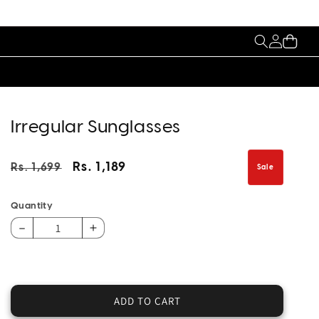
My
Cart
Account
Irregular Sunglasses
Regular
Sale
Rs. 1,189
Rs. 1,699
Sale
price
price
Quantity
Decrease
Increase
quantity
quantity
for
for
Irregular
Irregular
Sunglasses
Sunglasses
ADD TO CART