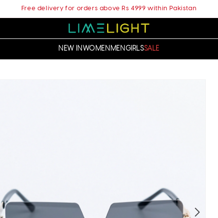
Free delivery for orders above Rs 4999 within Pakistan
NEW IN
WOMEN
MEN
GIRLS
SALE
t
ation