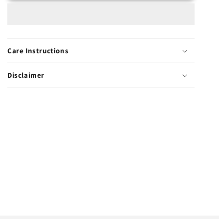
Care Instructions
Disclaimer