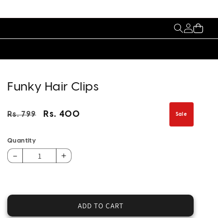
My
Cart
Account
Funky Hair Clips
Regular
Sale
Rs. 400
Rs. 799
Sale
price
price
Quantity
Decrease
Increase
quantity
quantity
for
for
Funky
Funky
Hair
Hair
ADD TO CART
Clips
Clips