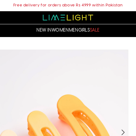
Free delivery for orders above Rs 4999 within Pakistan
NEW IN
WOMEN
MEN
GIRLS
SALE
t
ation