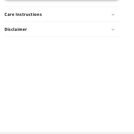
Care Instructions
Disclaimer