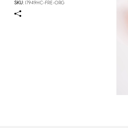
SKU:
I7949HC-FRE-ORG