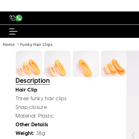
content
›
Home
Funky Hair Clips
Skip to
produc
inform
Description
Hair Clip
Three funky hair clips
Snap closure
Material
: Plastic
Other Details
Weight:
38g