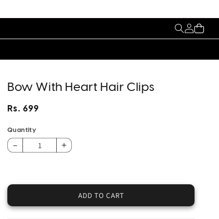
My
Cart
Account
Bow With Heart Hair Clips
Regular
Rs. 699
price
Quantity
Decrease
Increase
quantity
quantity
for
for
Bow
Bow
With
With
ADD TO CART
Heart
Heart
Hair
Hair