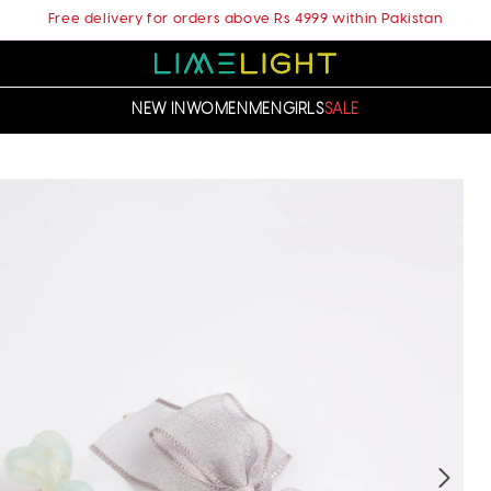
Free delivery for orders above Rs 4999 within Pakistan
NEW IN
WOMEN
MEN
GIRLS
SALE
t
ation