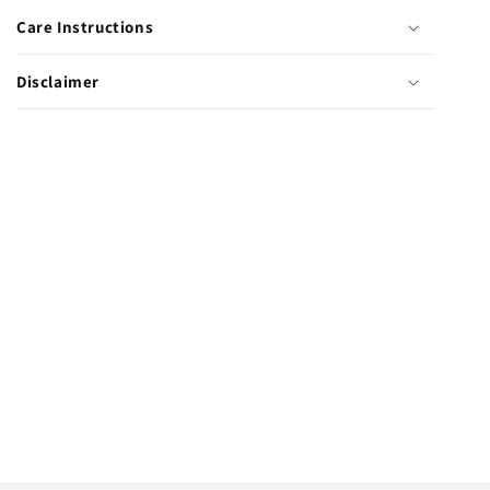
Clips
Clips
Care Instructions
Disclaimer