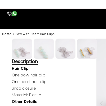
content
›
Home
Bow With Heart Hair Clips
Skip to
produc
inform
Description
Hair Clip
One bow hair clip
One heart hair clip
Snap closure
Material
: Plastic
Other Details