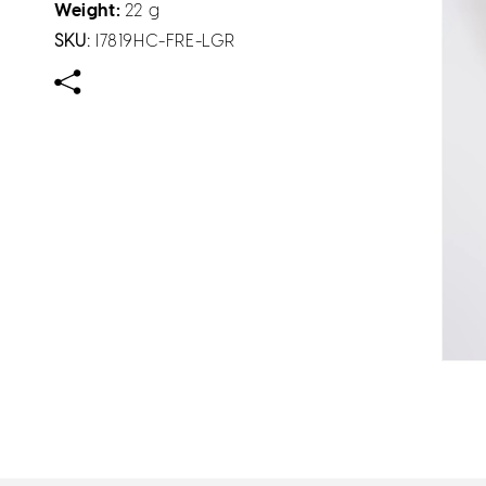
Weight:
22 g
SKU:
I7819HC-FRE-LGR