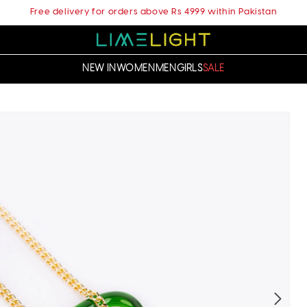
Free delivery for orders above Rs 4999 within Pakistan
NEW IN
WOMEN
MEN
GIRLS
SALE
t
ation