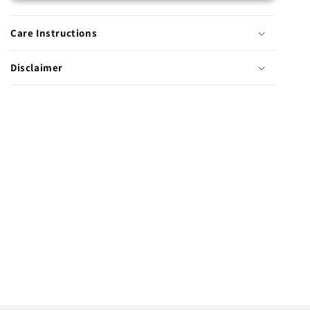
Care Instructions
Disclaimer