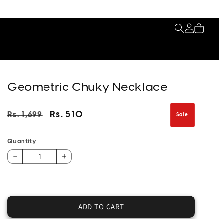
My
Cart
Account
Geometric Chuky Necklace
Regular
Sale
Rs. 510
Rs. 1,699
Sale
price
price
Quantity
Decrease
Increase
quantity
quantity
for
for
Geometric
Geometric
Chuky
Chuky
ADD TO CART
Necklace
Necklace