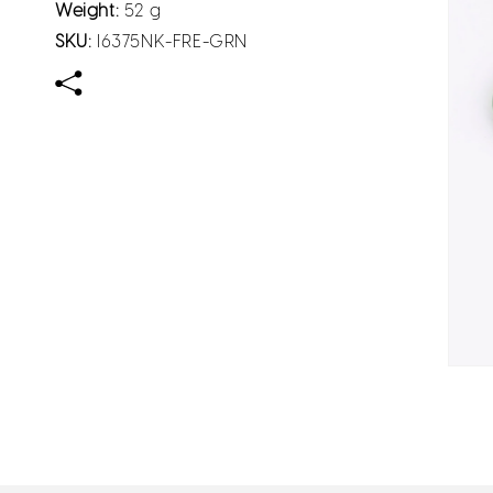
Weight:
52 g
SKU:
I6375NK-FRE-GRN