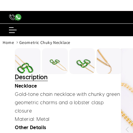
content
›
Home
Geometric Chuky Necklace
Skip to
produc
inform
Description
Necklace
Gold-tone chain necklace with chunky green
geometric charms and a lobster clasp
closure
Material:
Metal
Other Details