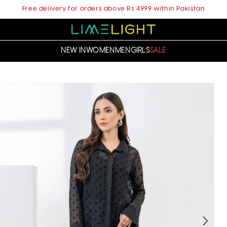
Free delivery for orders above Rs 4999 within Pakistan
NEW IN
WOMEN
MEN
GIRLS
SALE
t
ation