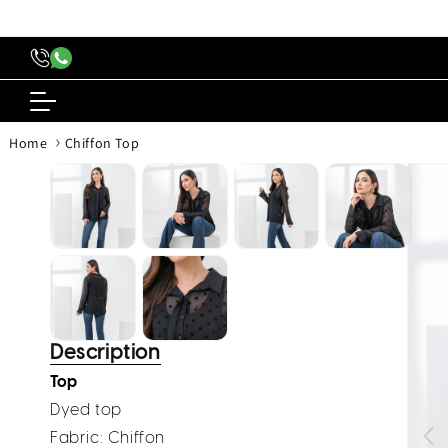
content
›
Home
Chiffon Top
Skip to
produc
inform
Description
Top
Dyed top
Fabric: Chiffon