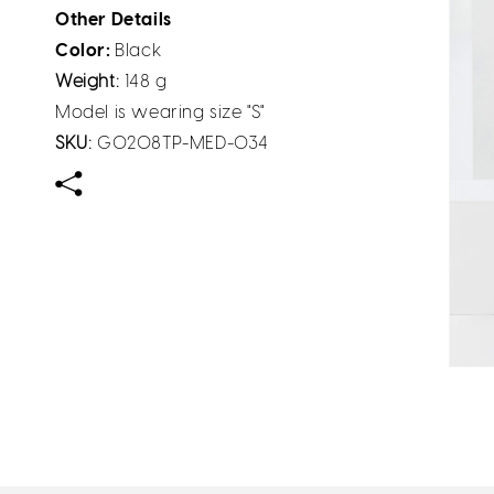
Other Details
Color:
Black
Weight:
148 g
Model is wearing size "S"
SKU:
G0208TP-MED-034