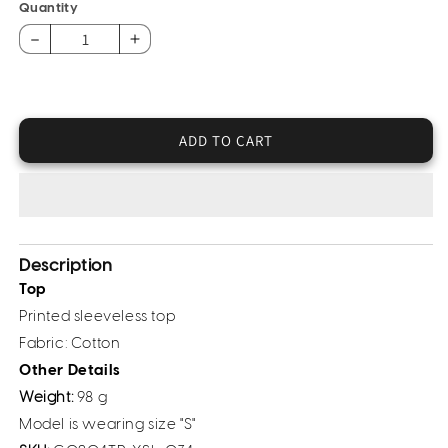
or
Quantity
unavailable
Decrease
Increase
quantity
quantity
for
for
Printed
Printed
Cotton
Cotton
ADD TO CART
Top
Top
Description
Top
Printed sleeveless top
Fabric: Cotton
Other Details
Weight:
98 g
Model is wearing size "S"