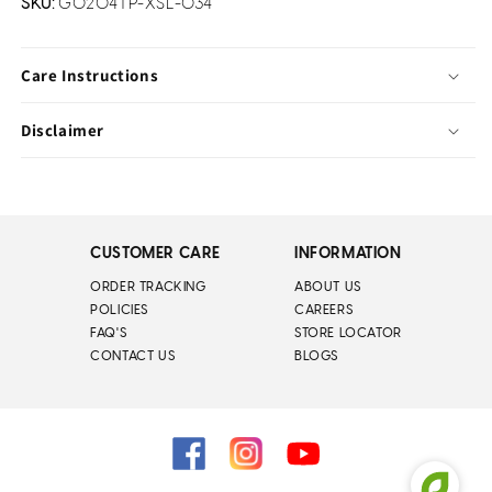
SKU:
G0204TP-XSL-034
Care Instructions
Disclaimer
CUSTOMER CARE
INFORMATION
ORDER TRACKING
ABOUT US
POLICIES
CAREERS
FAQ'S
STORE LOCATOR
CONTACT US
BLOGS
Facebook
Instagram
YouTube