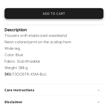
for
for
Khaddar
Khaddar
Trousers
Trousers
ADD TO CART
(Pret)
(Pret)
Description
Trousers with elasticized waistband
Neon colored print on the scallop hem
Wide leg
Color: Blue
Fabric: Slub Khaddar
Weight: 288 g
SKU:
F3005TR-XSM-BLU
Care Instructions
Disclaimer