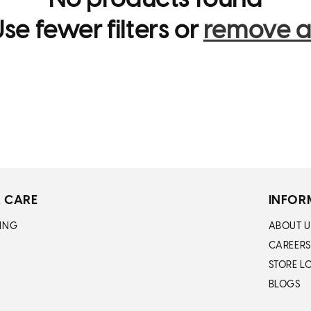
No products found
i
se fewer filters or
remove al
o
n
:
 CARE
INFOR
ING
ABOUT U
CAREERS
STORE L
BLOGS