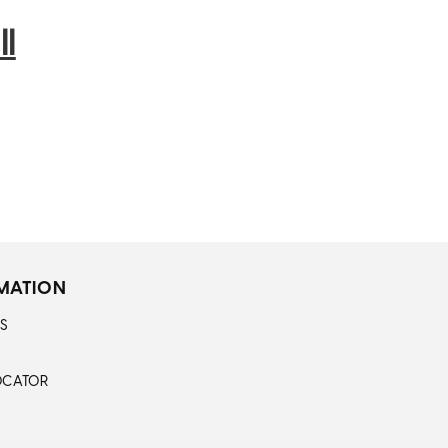
l
MATION
S
OCATOR