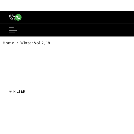
content
›
Home
Winter Vol 2, 18
FILTER