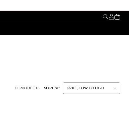
My
Cart
Account
0 PRODUCTS
SORT BY: