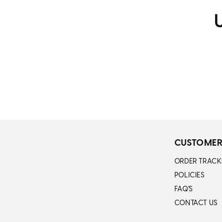
U
CUSTOMER
ORDER TRACK
POLICIES
FAQ'S
CONTACT US