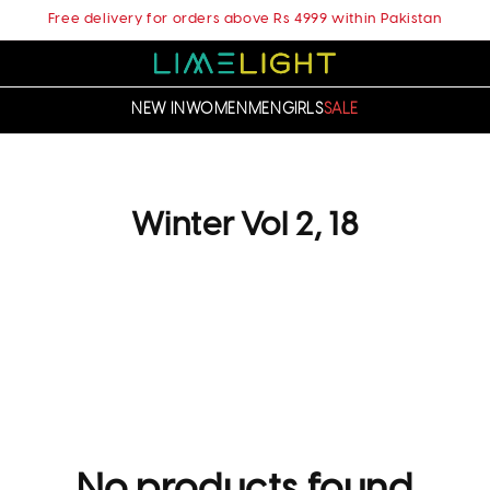
Free delivery for orders above Rs 4999 within Pakistan
NEW IN
WOMEN
MEN
GIRLS
SALE
C
Winter Vol 2, 18
o
l
l
e
c
t