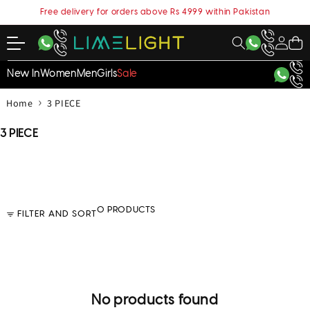
content
Free delivery for orders above Rs 4999 within Pakistan
My
Cart
Account
New In
Women
Men
Girls
Sale
›
Home
3 PIECE
C
3 PIECE
o
l
l
e
c
0 PRODUCTS
FILTER AND SORT
t
i
o
n
:
No products found