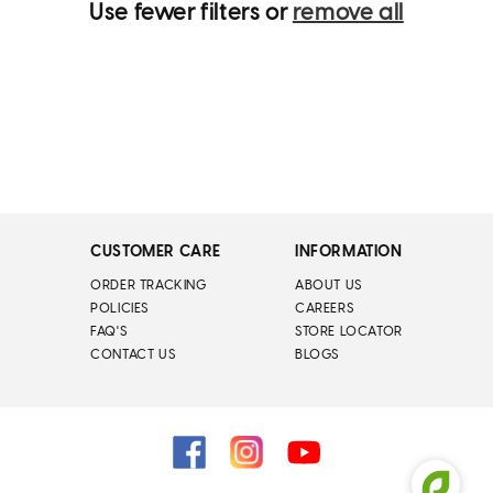
Use fewer filters or
remove all
CUSTOMER CARE
INFORMATION
ORDER TRACKING
ABOUT US
POLICIES
CAREERS
FAQ'S
STORE LOCATOR
CONTACT US
BLOGS
Facebook
Instagram
YouTube