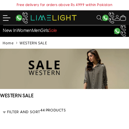
content
Free delivery for orders above Rs 4999 within Pakistan
My
Cart
Account
New In
Women
Men
Girls
Sale
›
Home
WESTERN SALE
C
WESTERN SALE
o
l
44 PRODUCTS
FILTER AND SORT
l
e
c