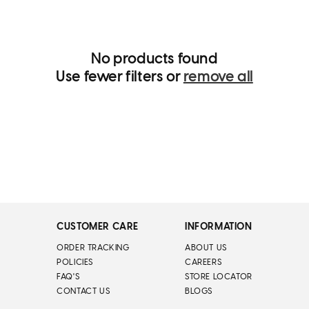
t
i
o
n
:
No products found
Use fewer filters or
remove all
CUSTOMER CARE
INFORMATION
ORDER TRACKING
ABOUT US
POLICIES
CAREERS
FAQ'S
STORE LOCATOR
CONTACT US
BLOGS