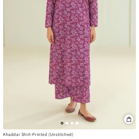
Khaddar Shirt-Printed (Unstitched)