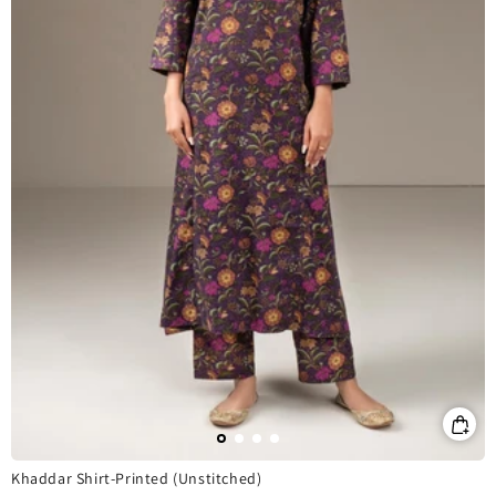
Khaddar Shirt-Printed (Unstitched)