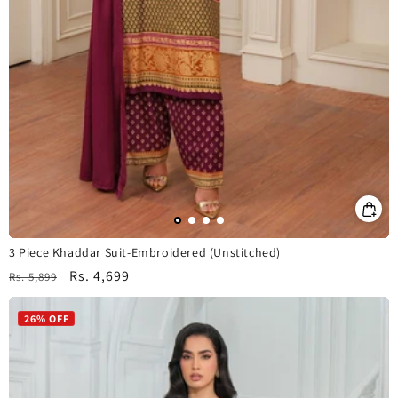
3 Piece Khaddar Suit-Embroidered (Unstitched)
Regular
Sale
Rs. 4,699
Rs. 5,899
price
price
26% OFF