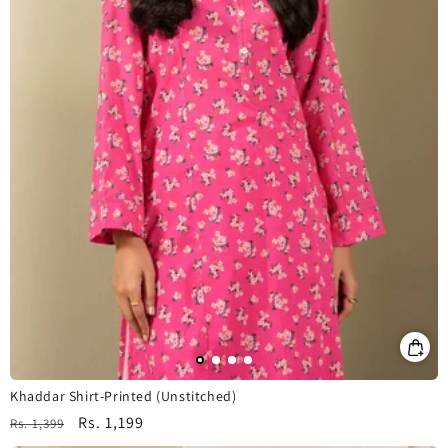
Khaddar Shirt-Printed (Unstitched)
Regular
Sale
Rs. 1,199
Rs. 1,399
price
price