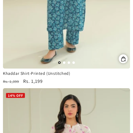
Khaddar Shirt-Printed (Unstitched)
Regular
Sale
Rs. 1,199
Rs. 1,399
price
price
14% OFF