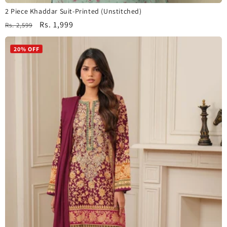
2 Piece Khaddar Suit-Printed (Unstitched)
Regular
Sale
Rs. 1,999
Rs. 2,599
price
price
20% OFF