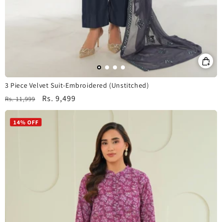
3 Piece Velvet Suit-Embroidered (Unstitched)
Regular
Sale
Rs. 9,499
Rs. 11,999
price
price
14% OFF