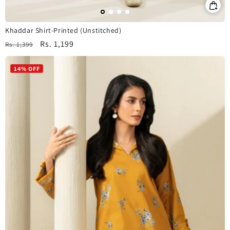
Khaddar Shirt-Printed (Unstitched)
Regular
Sale
Rs. 1,199
Rs. 1,399
price
price
14% OFF