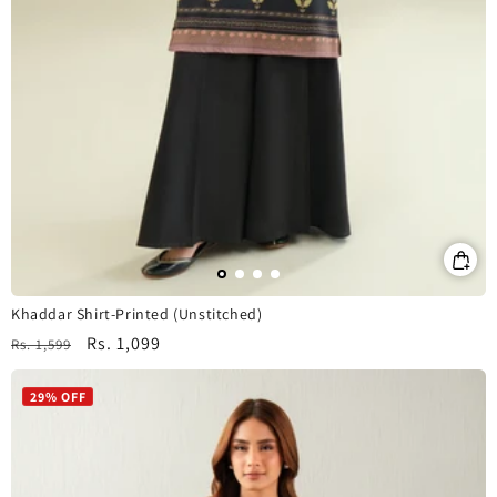
Khaddar Shirt-Printed (Unstitched)
Regular
Sale
Rs. 1,099
Rs. 1,599
price
price
29% OFF