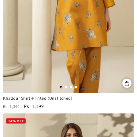
Khaddar Shirt-Printed (Unstitched)
Regular
Sale
Rs. 1,199
Rs. 1,399
price
price
14% OFF