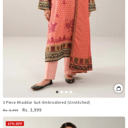
3 Piece Khaddar Suit-Embroidered (Unstitched)
Regular
Sale
Rs. 3,999
Rs. 5,499
price
price
27% OFF