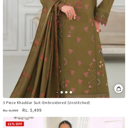
3 Piece Khaddar Suit-Embroidered (Unstitched)
Regular
Sale
Rs. 5,499
Rs. 6,999
price
price
21% OFF