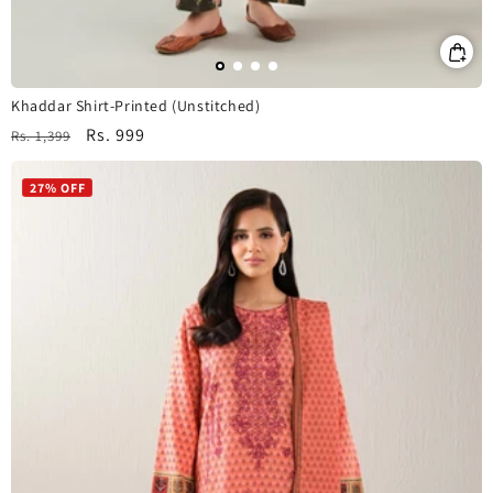
Khaddar Shirt-Printed (Unstitched)
Regular
Sale
Rs. 999
Rs. 1,399
price
price
27% OFF