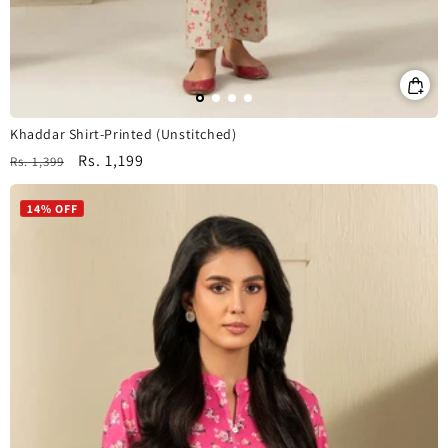
Khaddar Shirt-Printed (Unstitched)
Regular
Sale
Rs. 1,199
Rs. 1,399
price
price
14% OFF