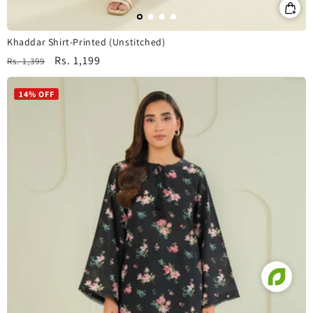
Khaddar Shirt-Printed (Unstitched)
Regular
Sale
Rs. 1,199
Rs. 1,399
price
price
14% OFF