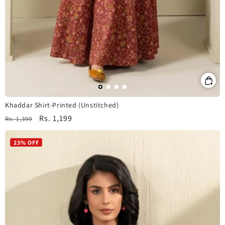
Khaddar Shirt-Printed (Unstitched)
Regular
Sale
Rs. 1,199
Rs. 1,399
price
price
23% OFF