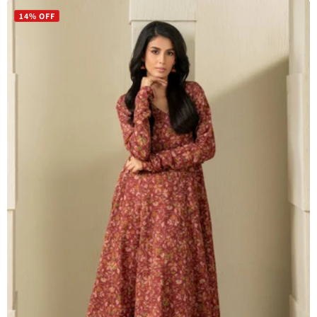
14% OFF