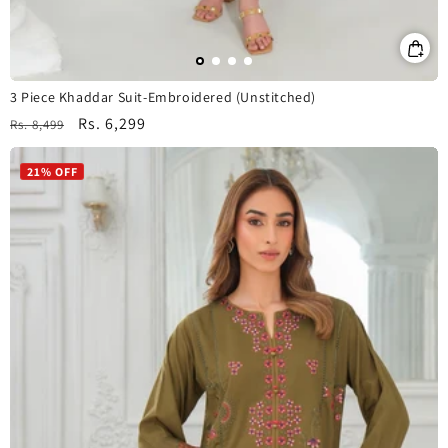
3 Piece Khaddar Suit-Embroidered (Unstitched)
Regular
Sale
Rs. 6,299
Rs. 8,499
price
price
21% OFF