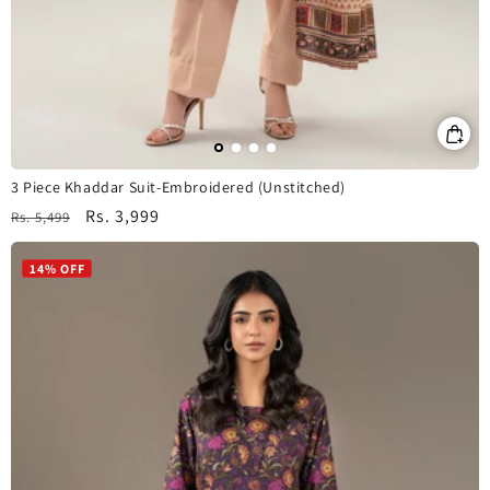
3 Piece Khaddar Suit-Embroidered (Unstitched)
Regular
Sale
Rs. 3,999
Rs. 5,499
price
price
14% OFF