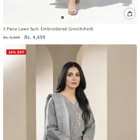
3 Piece Lawn Suit- Embroidered (Unstitched)
Regular
Sale
Rs. 4,699
Rs. 5,899
price
price
30% OFF