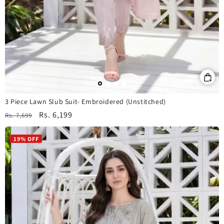
3 Piece Lawn Slub Suit- Embroidered (Unstitched)
Regular
Sale
Rs. 6,199
Rs. 7,699
price
price
19% OFF