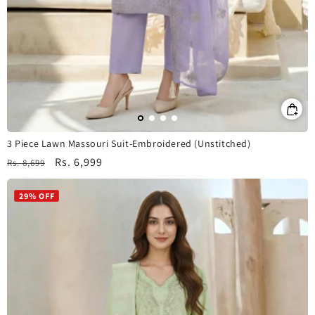
3 Piece Lawn Massouri Suit-Embroidered (Unstitched)
Regular
Sale
Rs. 6,999
Rs. 8,699
price
price
29% OFF