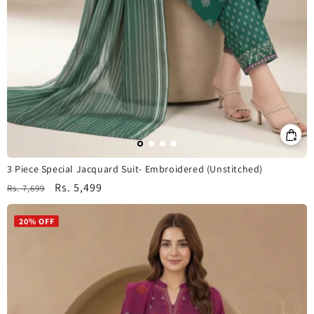
3 Piece Special Jacquard Suit- Embroidered (Unstitched)
Regular
Sale
Rs. 5,499
Rs. 7,699
price
price
20% OFF