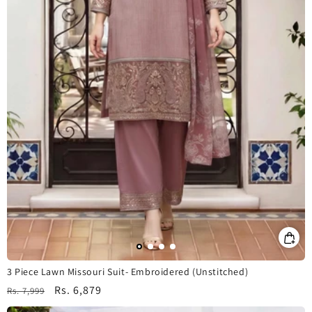
3 Piece Lawn Missouri Suit- Embroidered (Unstitched)
Regular
Sale
Rs. 6,879
Rs. 7,999
price
price