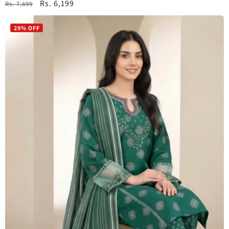
Regular
Sale
Rs. 6,199
Rs. 7,699
price
price
29% OFF