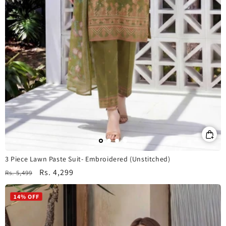
3 Piece Lawn Paste Suit- Embroidered (Unstitched)
Regular
Sale
Rs. 4,299
Rs. 5,499
price
price
14% OFF