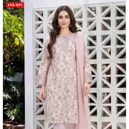
19% OFF