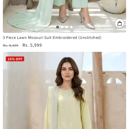
3 Piece Lawn Missouri Suit-Embroidered (Unstitched)
Regular
Sale
Rs. 5,999
Rs. 8,499
price
price
25% OFF