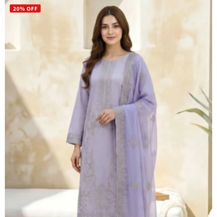
20% OFF