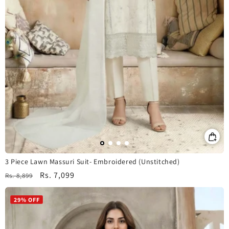
3 Piece Lawn Massuri Suit- Embroidered (Unstitched)
Regular
Sale
Rs. 7,099
Rs. 8,899
price
price
29% OFF