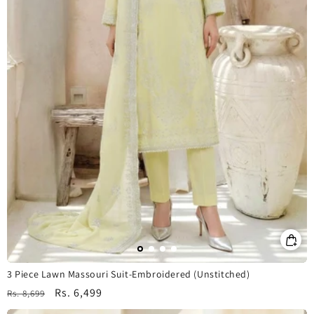
3 Piece Lawn Massouri Suit-Embroidered (Unstitched)
Regular
Sale
Rs. 6,499
Rs. 8,699
price
price