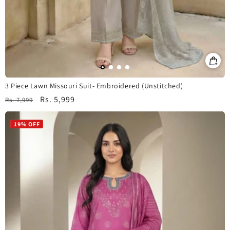
3 Piece Lawn Missouri Suit- Embroidered (Unstitched)
Regular
Sale
Rs. 5,999
Rs. 7,999
price
price
19% OFF