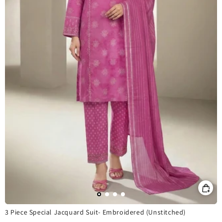
3 Piece Special Jacquard Suit- Embroidered (Unstitched)