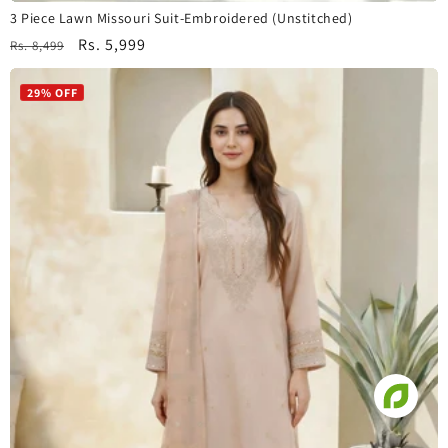
3 Piece Lawn Missouri Suit-Embroidered (Unstitched)
Regular
Sale
Rs. 5,999
Rs. 8,499
price
price
29% OFF