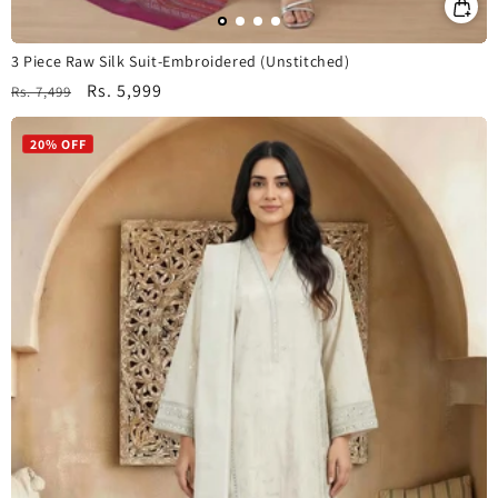
3 Piece Raw Silk Suit-Embroidered (Unstitched)
Regular
Sale
Rs. 5,999
Rs. 7,499
price
price
20% OFF