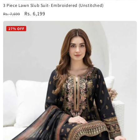
3 Piece Lawn Slub Suit- Embroidered (Unstitched)
Regular
Sale
Rs. 6,199
Rs. 7,699
price
price
27% OFF