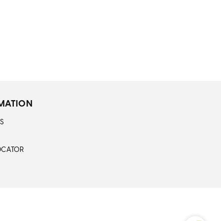
MATION
S
OCATOR