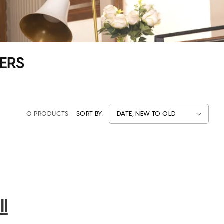
ERS
0 PRODUCTS
SORT BY:
l