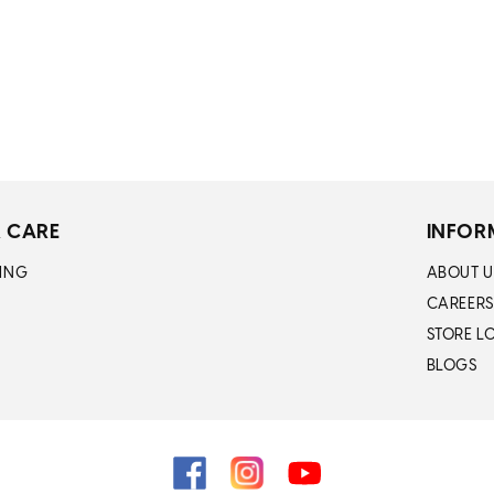
 CARE
INFOR
ING
ABOUT U
CAREERS
STORE L
BLOGS
Facebook
Instagram
YouTube