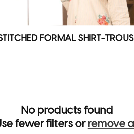
STITCHED FORMAL SHIRT-TROUS
No products found
se fewer filters or
remove al