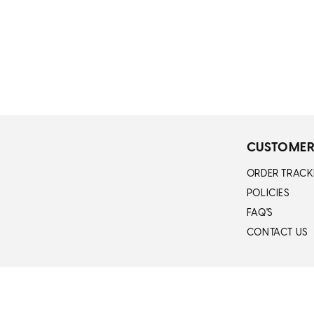
n
:
CUSTOMER
ORDER TRACK
POLICIES
FAQ'S
CONTACT US