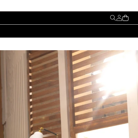
My
Cart
Account