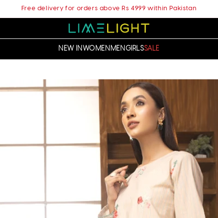
Free delivery for orders above Rs 4999 within Pakistan
NEW IN
WOMEN
MEN
GIRLS
SALE