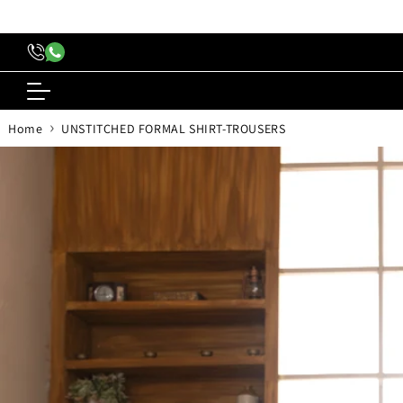
content
›
Home
UNSTITCHED FORMAL SHIRT-TROUSERS