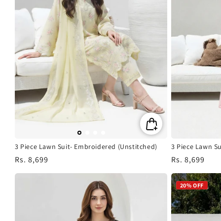
3 Piece Lawn Suit- Embroidered (Unstitched)
3 Piece Lawn Su
Regular
Rs. 8,699
Regular
Rs. 8,699
price
price
20% OFF