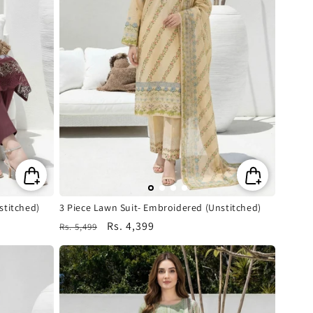
stitched)
3 Piece Lawn Suit- Embroidered (Unstitched)
Regular
Sale
Rs. 4,399
Rs. 5,499
price
price