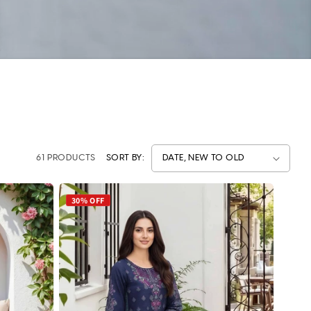
61 PRODUCTS
SORT BY:
30% OFF