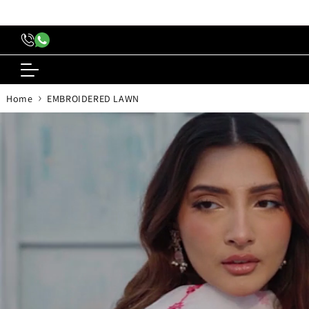
content
›
Home
EMBROIDERED LAWN