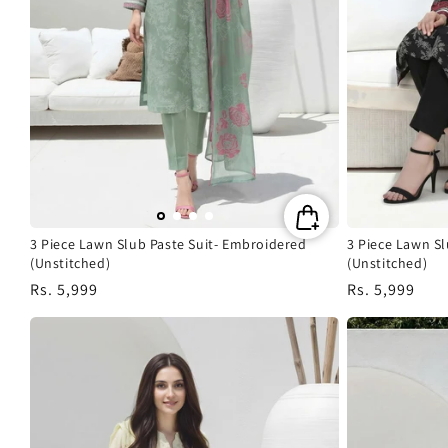
3 Piece Lawn Slub Paste Suit- Embroidered
3 Piece Lawn S
(Unstitched)
(Unstitched)
Regular
Rs. 5,999
Regular
Rs. 5,999
price
price