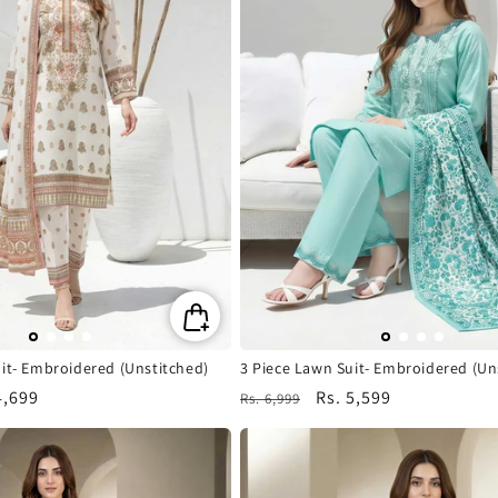
it- Embroidered (Unstitched)
3 Piece Lawn Suit- Embroidered (Un
4,699
Regular
Sale
Rs. 5,599
Rs. 6,999
e
price
price