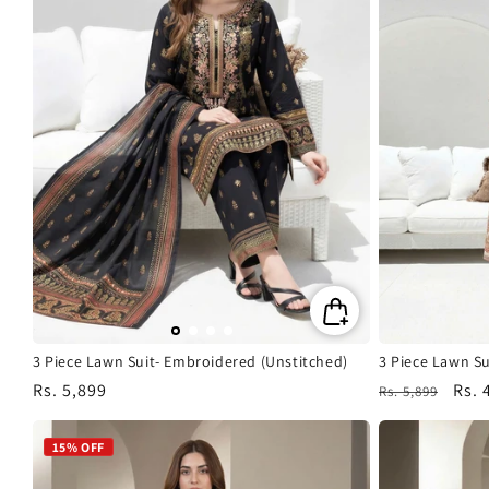
3 Piece Lawn Suit- Embroidered (Unstitched)
3 Piece Lawn Su
Regular
Rs. 5,899
Regular
Sale
Rs. 
Rs. 5,899
price
price
pric
15% OFF