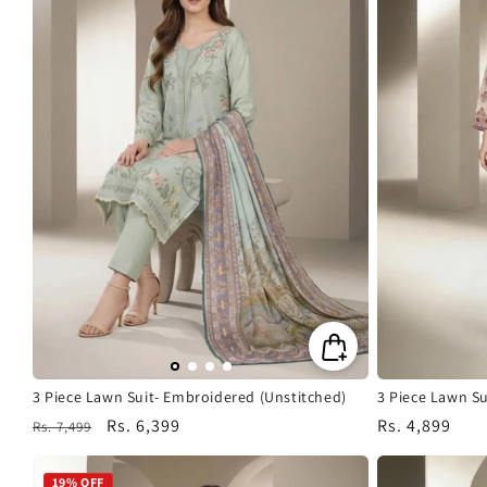
3 Piece Lawn Suit- Embroidered (Unstitched)
3 Piece Lawn S
Regular
Sale
Rs. 6,399
Regular
Rs. 4,899
Rs. 7,499
price
price
price
19% OFF