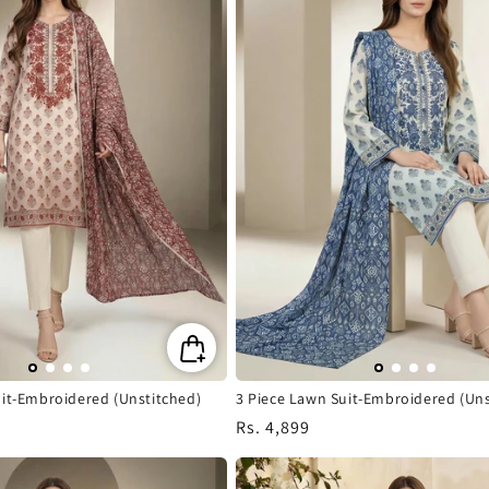
uit-Embroidered (Unstitched)
3 Piece Lawn Suit-Embroidered (Uns
Regular
Rs. 4,899
price