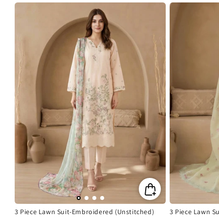
price
price
price
3 Piece Lawn Suit-Embroidered (Unstitched)
3 Piece Lawn S