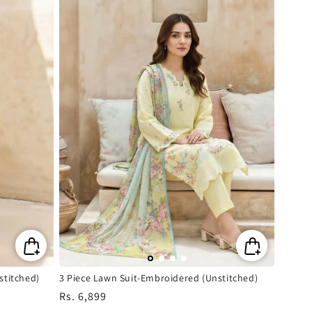
stitched)
3 Piece Lawn Suit-Embroidered (Unstitched)
Regular
Rs. 6,899