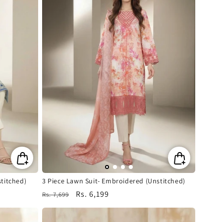
titched)
3 Piece Lawn Suit- Embroidered (Unstitched)
Regular
Sale
Rs. 6,199
Rs. 7,699
price
price