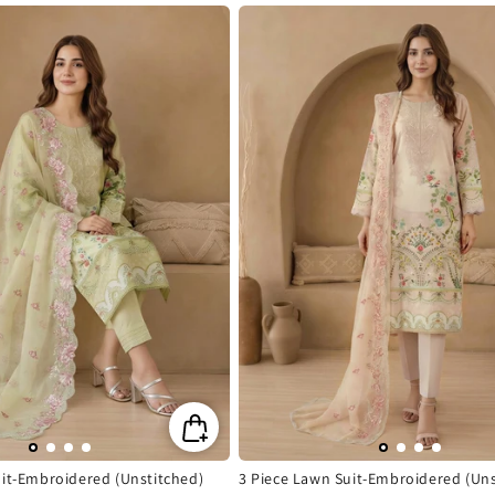
price
uit-Embroidered (Unstitched)
3 Piece Lawn Suit-Embroidered (Uns