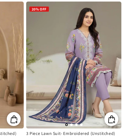
price
20% OFF
titched)
3 Piece Lawn Suit- Embroidered (Unstitched)