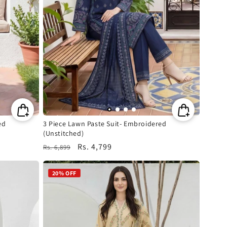
ed
3 Piece Lawn Paste Suit- Embroidered
(Unstitched)
Regular
Sale
Rs. 4,799
Rs. 6,899
price
price
20% OFF