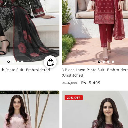
n
:
lub Paste Suit- Embroidered
3 Piece Lawn Paste Suit- Embroider
(Unstitched)
Regular
Sale
Rs. 5,499
Rs. 6,899
price
price
20% OFF