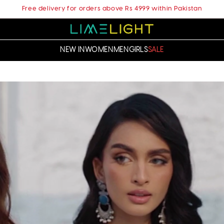
Free delivery for orders above Rs 4999 within Pakistan
NEW IN
WOMEN
MEN
GIRLS
SALE