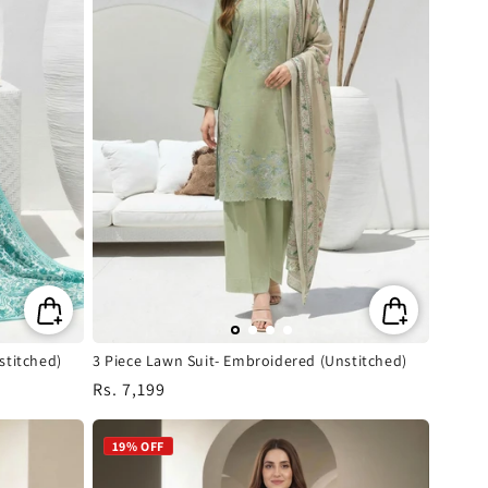
stitched)
3 Piece Lawn Suit- Embroidered (Unstitched)
Regular
Rs. 7,199
price
19% OFF