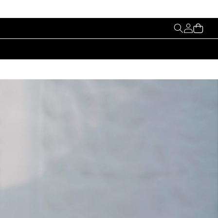
My
Cart
Account