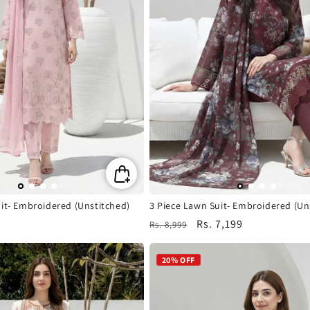
it- Embroidered (Unstitched)
3 Piece Lawn Suit- Embroidered (Un
Regular
Sale
Rs. 7,199
Rs. 8,999
price
price
20% OFF