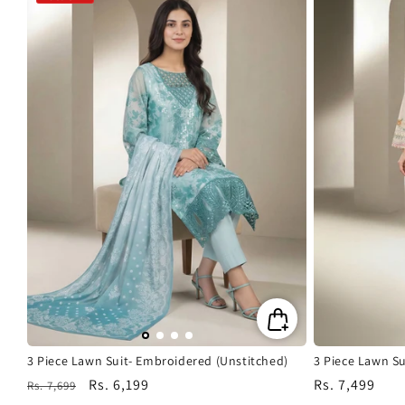
3 Piece Lawn Suit- Embroidered (Unstitched)
3 Piece Lawn Su
Regular
Sale
Rs. 6,199
Regular
Rs. 7,499
Rs. 7,699