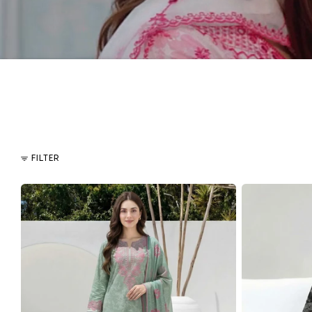
FILTER