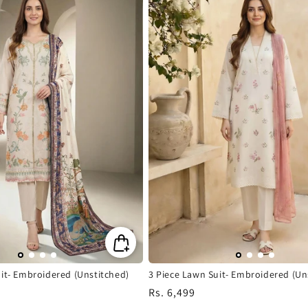
it- Embroidered (Unstitched)
3 Piece Lawn Suit- Embroidered (Un
Regular
Rs. 6,499