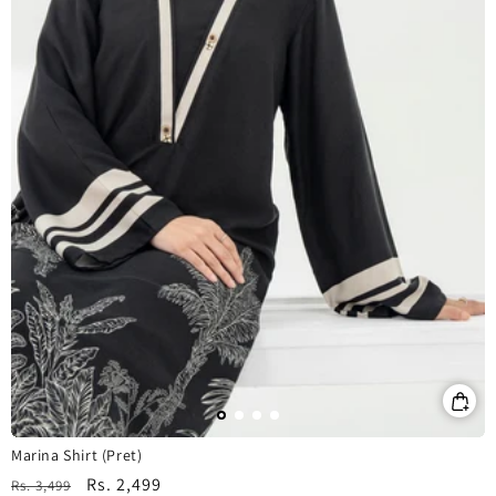
Marina Shirt (Pret)
Regular
Sale
Rs. 2,499
Rs. 3,499