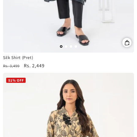
Silk Shirt (Pret)
Regular
Sale
Rs. 2,449
Rs. 3,499
price
price
51% OFF