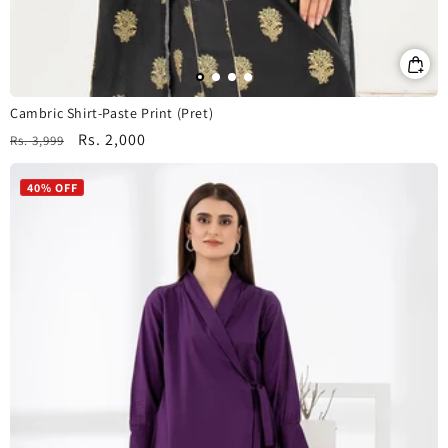
Cambric Shirt-Paste Print (Pret)
Regular
Sale
Rs. 2,000
Rs. 3,999
price
price
40% OFF