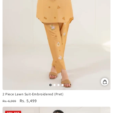
2 Piece Lawn Suit-Embroidered (Pret)
Regular
Sale
Rs. 5,499
Rs. 6,999
price
price
20% OFF