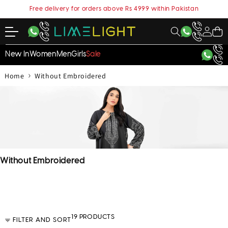
content
Free delivery for orders above Rs 4999 within Pakistan
My
Cart
Account
New In
Women
Men
Girls
Sale
›
Home
Without Embroidered
C
Without Embroidered
o
l
l
e
c
19 PRODUCTS
FILTER AND SORT
t