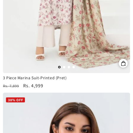
3 Piece Marina Suit-Printed (Pret)
Regular
Sale
Rs. 4,999
Rs. 7,899
price
price
38% OFF