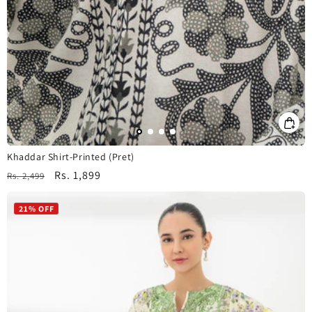
Khaddar Shirt-Printed (Pret)
Regular
Sale
Rs. 1,899
Rs. 2,499
price
price
21% OFF