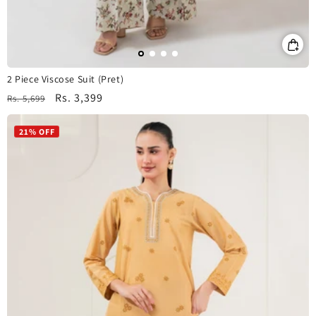
2 Piece Viscose Suit (Pret)
Regular
Sale
Rs. 3,399
Rs. 5,699
price
price
21% OFF