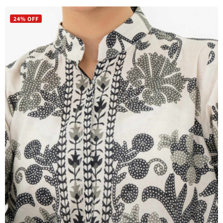
price
price
24% OFF