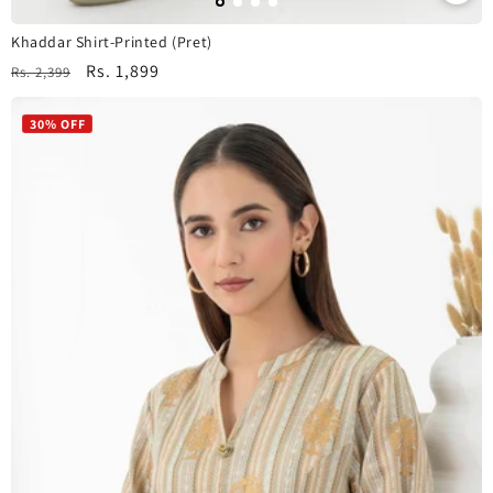
Khaddar Shirt-Printed (Pret)
Regular
Sale
Rs. 1,899
Rs. 2,399
price
price
30% OFF