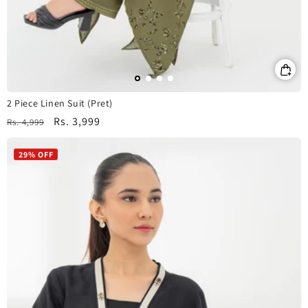
2 Piece Linen Suit (Pret)
Regular
Sale
Rs. 3,999
Rs. 4,999
price
price
29% OFF