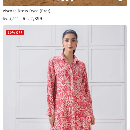
Viscose Dress-Dyed (Pret)
Regular
Sale
Rs. 2,899
Rs. 4,899
price
price
30% OFF