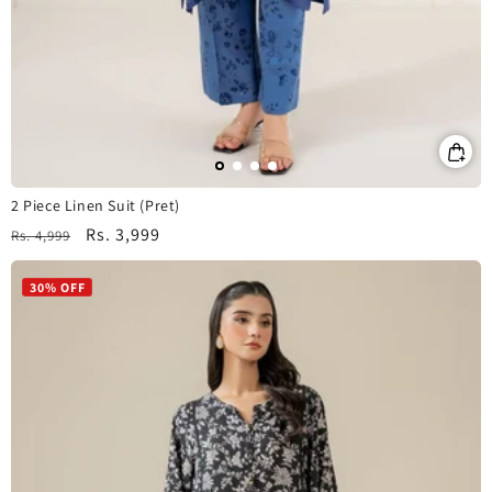
2 Piece Linen Suit (Pret)
Regular
Sale
Rs. 3,999
Rs. 4,999
price
price
30% OFF