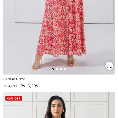
Viscose Dress
Regular
Sale
Rs. 3,299
Rs. 4,699
price
price
40% OFF