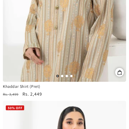
Khaddar Shirt (Pret)
Regular
Sale
Rs. 2,449
Rs. 3,499
price
price
50% OFF