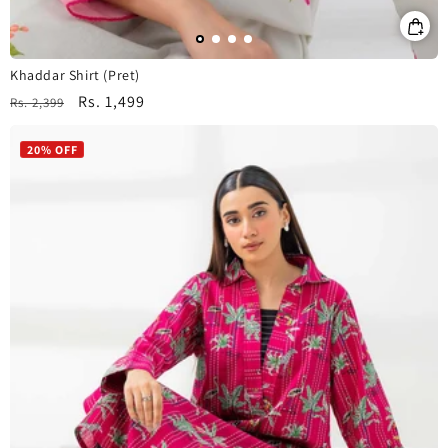
Khaddar Shirt (Pret)
Regular
Sale
Rs. 1,499
Rs. 2,399
price
price
20% OFF