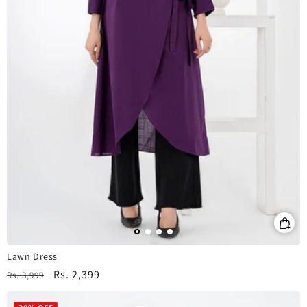
Lawn Dress
Regular
Sale
Rs. 2,399
Rs. 3,999
price
price