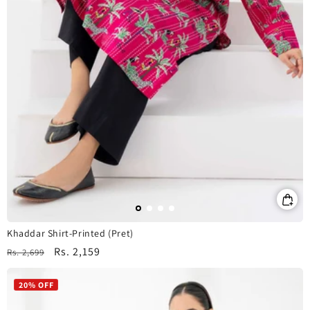
Khaddar Shirt-Printed (Pret)
Regular
Sale
Rs. 2,159
Rs. 2,699
price
price
20% OFF