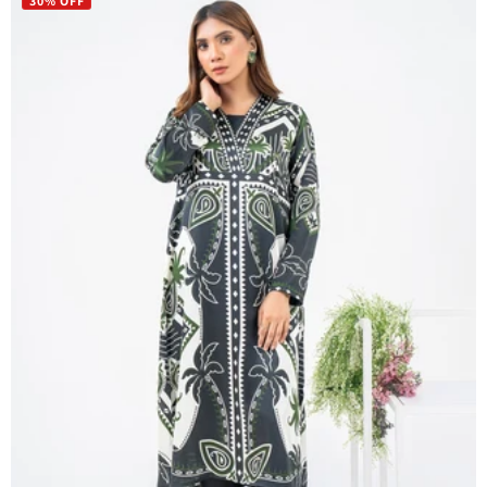
30% OFF