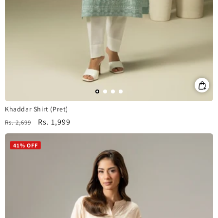
Khaddar Shirt (Pret)
Regular
Sale
Rs. 1,999
Rs. 2,699
price
price
41% OFF