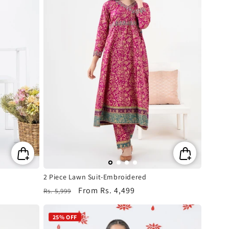
2 Piece Lawn Suit-Embroidered
Regular
Sale
From
Rs. 4,499
Rs. 5,999
price
price
25% OFF