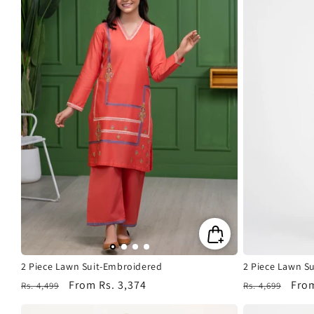
2 Piece Lawn Suit-Embroidered
2 Piece Lawn S
Regular
Sale
From
Rs. 3,374
Regular
Sale
Fro
Rs. 4,499
Rs. 4,699
price
price
price
pric