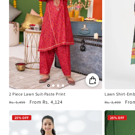
2 Piece Lawn Suit-Paste Print
Lawn Shirt-Emb
Regular
Sale
From
Rs. 4,124
Regular
Sale
Fro
Rs. 5,499
Rs. 3,499
price
price
price
pric
25% OFF
25% OFF