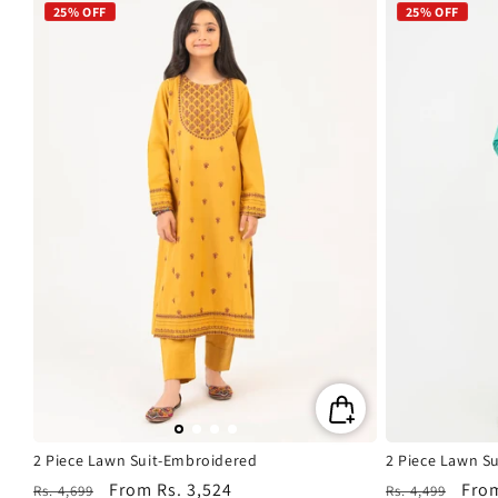
25% OFF
25% OFF
2 Piece Lawn Suit-Embroidered
2 Piece Lawn S
Regular
Sale
From
Rs. 3,524
Regular
Sale
Fro
Rs. 4,699
Rs. 4,499