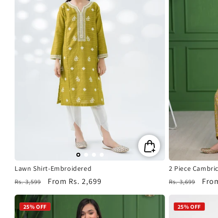
Lawn Shirt-Embroidered
2 Piece Cambric
Regular
Sale
From
Rs. 2,699
Regular
Sale
Fro
Rs. 3,599
Rs. 3,699
price
price
price
pric
25% OFF
25% OFF