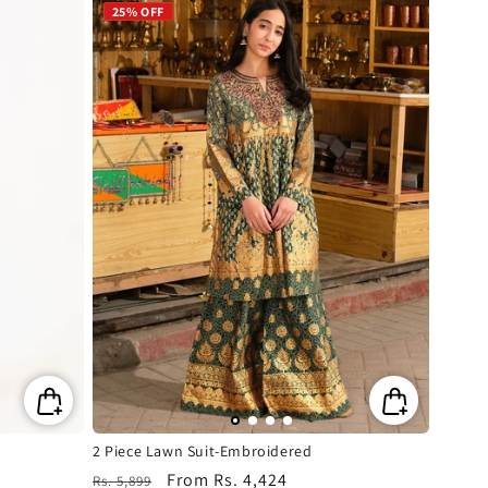
25% OFF
2 Piece Lawn Suit-Embroidered
Regular
Sale
From
Rs. 4,424
Rs. 5,899