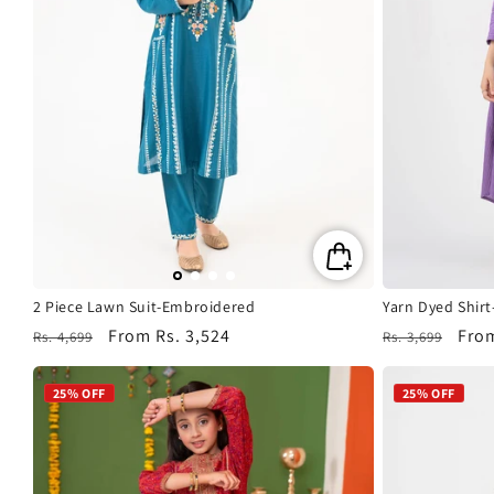
2 Piece Lawn Suit-Embroidered
Yarn Dyed Shir
Regular
Sale
From
Rs. 3,524
Regular
Sale
Fro
Rs. 4,699
Rs. 3,699
price
price
price
pric
25% OFF
25% OFF