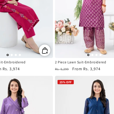
n
:
uit-Embroidered
2 Piece Lawn Suit-Embroidered
m
Rs. 3,974
Regular
Sale
From
Rs. 3,974
Rs. 5,299
e
price
price
25% OFF