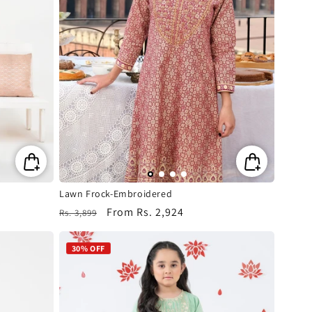
Lawn Frock-Embroidered
Regular
Sale
From
Rs. 2,924
Rs. 3,899
price
price
30% OFF