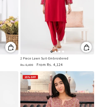
2 Piece Lawn Suit-Embroidered
Regular
Sale
From
Rs. 4,124
Rs. 5,499
price
price
25% OFF