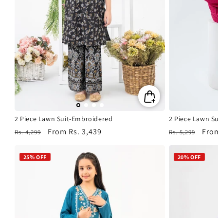
2 Piece Lawn Suit-Embroidered
2 Piece Lawn S
Regular
Sale
From
Rs. 3,439
Regular
Sale
Fro
Rs. 4,299
Rs. 5,299
price
price
price
pric
25% OFF
20% OFF