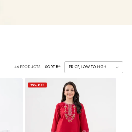
46 PRODUCTS
SORT BY:
25% OFF