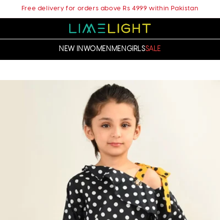
Free delivery for orders above Rs 4999 within Pakistan
NEW IN
WOMEN
MEN
GIRLS
SALE