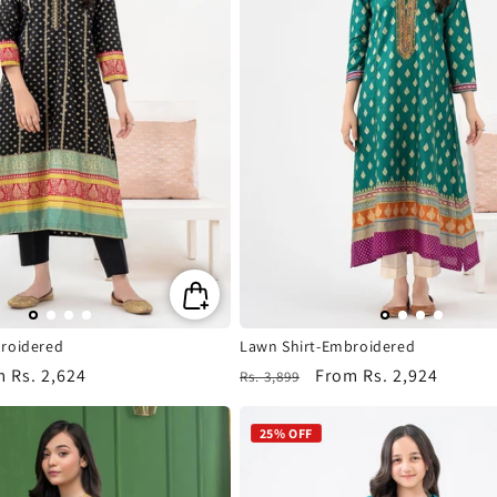
roidered
Lawn Shirt-Embroidered
m
Rs. 2,624
Regular
Sale
From
Rs. 2,924
Rs. 3,899
e
price
price
25% OFF