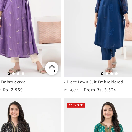
t-Embroidered
2 Piece Lawn Suit-Embroidered
m
Rs. 2,959
Regular
Sale
From
Rs. 3,524
Rs. 4,699
e
price
price
25% OFF