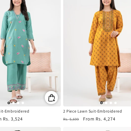
uit-Embroidered
2 Piece Lawn Suit-Embroidered
m
Rs. 3,524
Regular
Sale
From
Rs. 4,274
Rs. 5,699
e
price
price