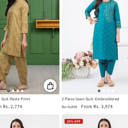
 Suit-Paste Print
2 Piece lawn Suit- Embroidered
m
Rs. 2,774
Regular
Sale
From
Rs. 3,974
Rs. 5,299
e
price
price
25% OFF