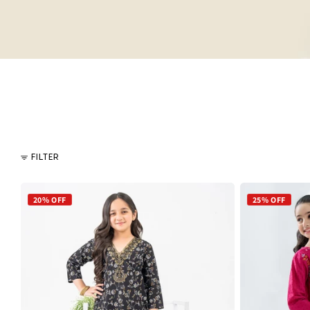
FILTER
20% OFF
25% OFF