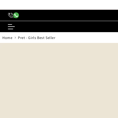
content
›
Home
Pret - Girls Best Seller