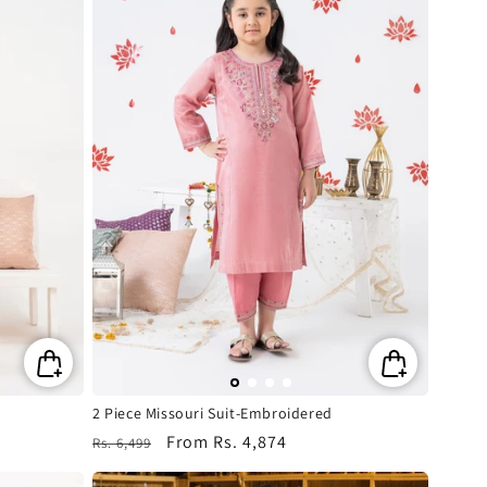
2 Piece Missouri Suit-Embroidered
Regular
Sale
From
Rs. 4,874
Rs. 6,499
price
price