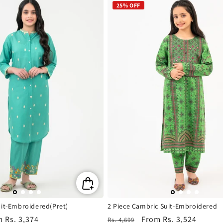
25% OFF
uit-Embroidered(Pret)
2 Piece Cambric Suit-Embroidered
m
Rs. 3,374
Regular
Sale
From
Rs. 3,524
Rs. 4,699