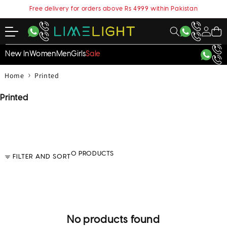
content
Free delivery for orders above Rs 4999 within Pakistan
My
Cart
Account
New In
Women
Men
Girls
Sale
›
Home
Printed
C
Printed
o
l
l
e
c
0 PRODUCTS
FILTER AND SORT
t
i
o
n
:
No products found