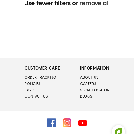
Use fewer filters or
remove all
CUSTOMER CARE
INFORMATION
ORDER TRACKING
ABOUT US
POLICIES
CAREERS
FAQ'S
STORE LOCATOR
CONTACT US
BLOGS
Facebook
Instagram
YouTube