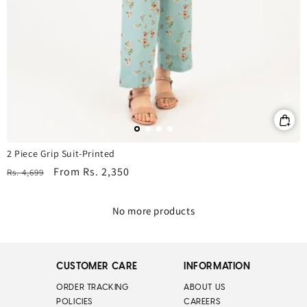
2 Piece Grip Suit-Printed
Regular
Sale
From
Rs. 2,350
Rs. 4,699
price
price
No more products
CUSTOMER CARE
INFORMATION
ORDER TRACKING
ABOUT US
POLICIES
CAREERS