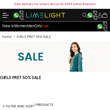
content
Free delivery for orders above Rs 4999 within Pakistan
My
Cart
Account
New In
Women
Men
Girls
Sale
›
Home
GIRLS PRET 50% SALE
C
GIRLS PRET 50% SALE
o
l
l
e
c
1 PRODUCTS
FILTER AND SORT
t