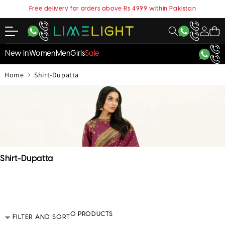
content
Free delivery for orders above Rs 4999 within Pakistan
My
Cart
Account
New In
Women
Men
Girls
Sale
›
Home
Shirt-Dupatta
C
Shirt-Dupatta
o
l
l
e
c
0 PRODUCTS
FILTER AND SORT
t