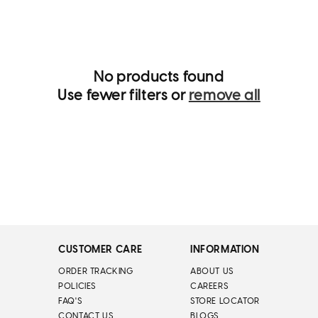
i
o
n
:
No products found
Use fewer filters or
remove all
CUSTOMER CARE
INFORMATION
ORDER TRACKING
ABOUT US
POLICIES
CAREERS
FAQ'S
STORE LOCATOR
CONTACT US
BLOGS