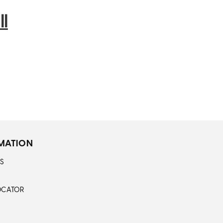
l
MATION
S
OCATOR