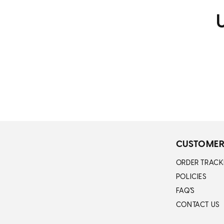
U
CUSTOMER
ORDER TRACK
POLICIES
FAQ'S
CONTACT US