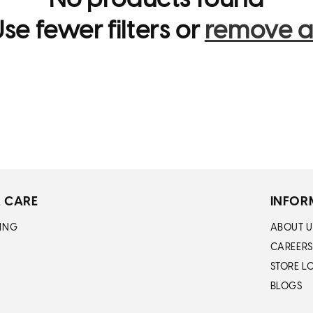
No products found
i
se fewer filters or
remove al
o
n
:
 CARE
INFOR
ING
ABOUT U
CAREERS
STORE L
BLOGS