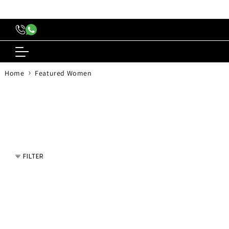
content
›
Home
Featured Women
FILTER