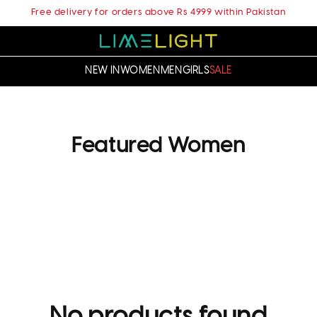
Free delivery for orders above Rs 4999 within Pakistan
NEW IN
WOMEN
MEN
GIRLS
SALE
C
Featured Women
o
l
l
e
c
t