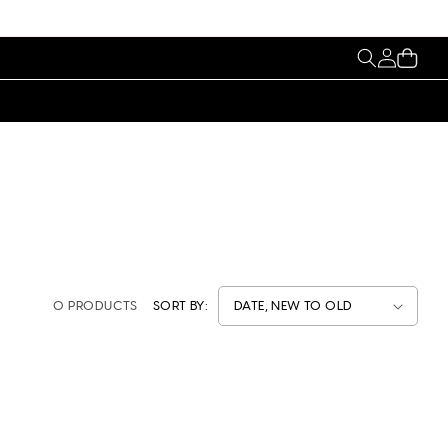
My
Cart
Account
0 PRODUCTS
SORT BY: