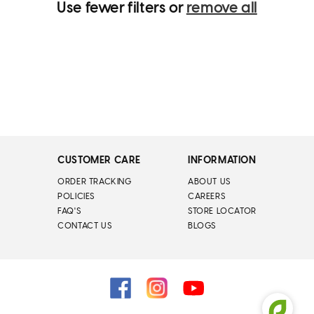
Use fewer filters or
remove all
CUSTOMER CARE
INFORMATION
ORDER TRACKING
ABOUT US
POLICIES
CAREERS
FAQ'S
STORE LOCATOR
CONTACT US
BLOGS
Facebook
Instagram
YouTube