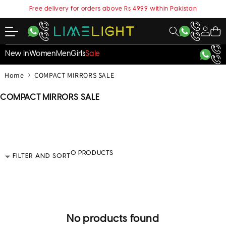
content
Free delivery for orders above Rs 4999 within Pakistan
My
Cart
Account
New In
Women
Men
Girls
Sale
›
Home
COMPACT MIRRORS SALE
C
COMPACT MIRRORS SALE
o
l
l
e
c
0 PRODUCTS
FILTER AND SORT
t
i
o
n
:
No products found