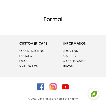
Formal
CUSTOMER CARE
INFORMATION
ORDER TRACKING
ABOUT US
POLICIES
CAREERS
FAQ'S
STORE LOCATOR
CONTACT US
BLOGS
Facebook
Instagram
YouTube
© 2026,
Limelightpk
Powered by Shopify