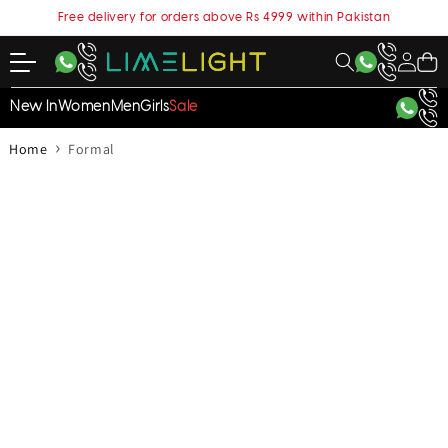
content
Free delivery for orders above Rs 4999 within Pakistan
My
Cart
Account
New In
Women
Men
Girls
Sale
›
Home
Formal