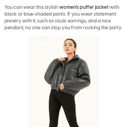
You can wear this stylish
women's puffer jacket
with
black or blue-shaded pants. If you wear statement
jewelry with it, such as studs earrings, and a nice
pendant, no one can stop you from rocking the party.