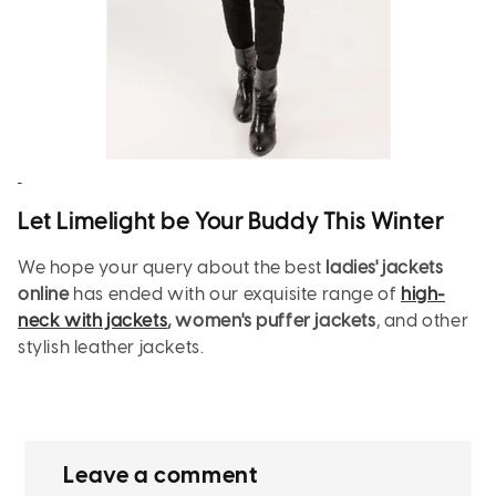
Let Limelight be Your Buddy This Winter
We hope your query about the best
ladies' jackets
online
has ended with our exquisite range of
high-
neck with jackets
, women's puffer jackets
, and other
stylish leather jackets.
Leave a comment