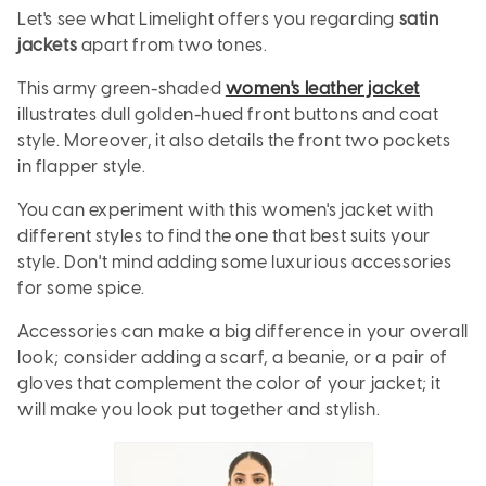
Let's see what Limelight offers you regarding
satin
jackets
apart from two tones.
This army green-shaded
women's leather jacket
illustrates dull golden-hued front buttons and coat
style. Moreover, it also details the front two pockets
in flapper style.
You can experiment with this women's jacket with
different styles to find the one that best suits your
style. Don't mind adding some luxurious accessories
for some spice.
Accessories can make a big difference in your overall
look; consider adding a scarf, a beanie, or a pair of
gloves that complement the color of your jacket; it
will make you look put together and stylish.