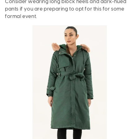
Consider wearing long block heels and dark-hued
pants if you are preparing to opt for this for some
formal event.