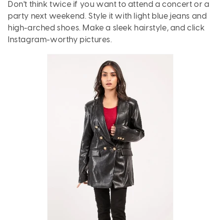
Don't think twice if you want to attend a concert or a
party next weekend. Style it with light blue jeans and
high-arched shoes. Make a sleek hairstyle, and click
Instagram-worthy pictures.