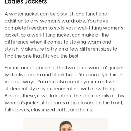
Ladies Jackets
A winter jacket can be a stylish and functional
addition to any woman's wardrobe. You have
complete freedom to style your well-fitting women's
jacket, as a well-fitting jacket can make all the
difference when it comes to staying warm and
stylish. Make sure to try on a few different sizes to
find the one that fits you the best.
For instance, glance at this two-tone women's jacket
with olive green and black hues. You can style this in
various ways. You can also create your creative
statement style by experimenting with new things.
Besides these, if we talk about the keen details of this
women's jacket, it features a zip closure on the front,
full sleeves, elasticized cuffs, and hems.