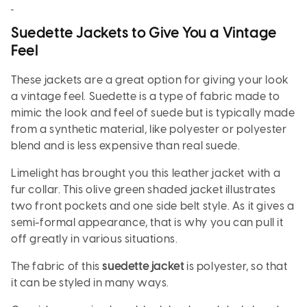
Suedette Jackets to Give You a Vintage
Feel
These jackets are a great option for giving your look
a vintage feel. Suedette is a type of fabric made to
mimic the look and feel of suede but is typically made
from a synthetic material, like polyester or polyester
blend and is less expensive than real suede.
Limelight has brought you this leather jacket with a
fur collar. This olive green shaded jacket illustrates
two front pockets and one side belt style. As it gives a
semi-formal appearance, that is why you can pull it
off greatly in various situations.
The fabric of this
suedette jacket
is polyester, so that
it can be styled in many ways.