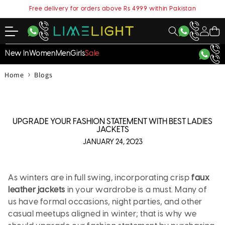
content
Free delivery for orders above Rs 4999 within Pakistan
My
Cart
Account
New In
Women
Men
Girls
Sale
›
Home
Blogs
UPGRADE YOUR FASHION STATEMENT WITH BEST LADIES
JACKETS
JANUARY 24, 2023
As winters are in full swing, incorporating crisp
faux
leather jackets
in your wardrobe is a must. Many of
us have formal occasions, night parties, and other
casual meetups aligned in winter; that is why we