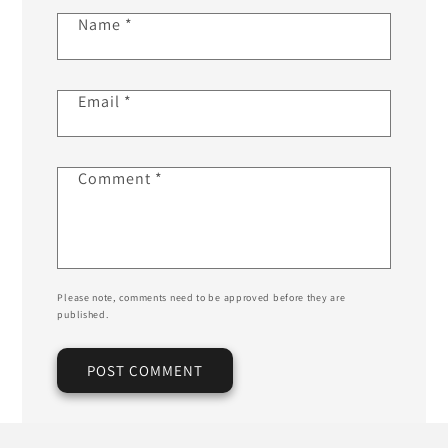
Name
*
Email
*
Comment
*
Please note, comments need to be approved before they are
published.