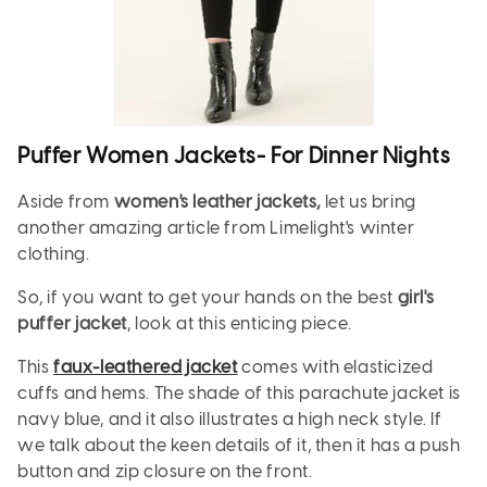
Puffer Women Jackets- For Dinner Nights
Aside from
women's leather jackets,
let us bring
another amazing article from Limelight's winter
clothing.
So, if you want to get your hands on the best
girl's
puffer jacket
, look at this enticing piece.
This
faux-leathered jacket
comes with elasticized
cuffs and hems. The shade of this parachute jacket is
navy blue, and it also illustrates a high neck style. If
we talk about the keen details of it, then it has a push
button and zip closure on the front.