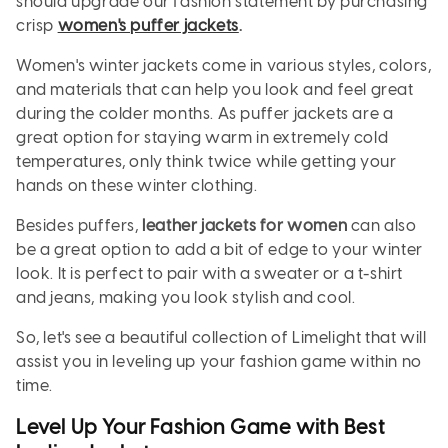
should upgrade our fashion statement by purchasing
crisp
women's puffer jackets
.
Women's winter jackets come in various styles, colors,
and materials that can help you look and feel great
during the colder months. As puffer jackets are a
great option for staying warm in extremely cold
temperatures, only think twice while getting your
hands on these winter clothing.
Besides puffers,
leather jackets for women
can also
be a great option to add a bit of edge to your winter
look. It is perfect to pair with a sweater or a t-shirt
and jeans, making you look stylish and cool.
So, let's see a beautiful collection of Limelight that will
assist you in leveling up your fashion game within no
time.
Level Up Your Fashion Game with Best