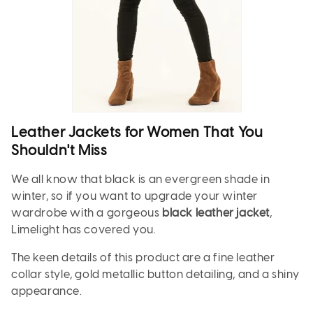
Leather Jackets for Women That You
Shouldn't Miss
We all know that black is an evergreen shade in
winter, so if you want to upgrade your winter
wardrobe with a gorgeous
black leather jacket
,
Limelight has covered you.
The keen details of this product are a fine leather
collar style, gold metallic button detailing, and a shiny
appearance.